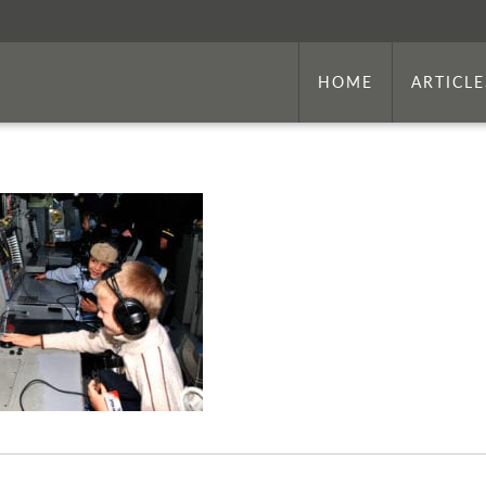
HOME
ARTICLE