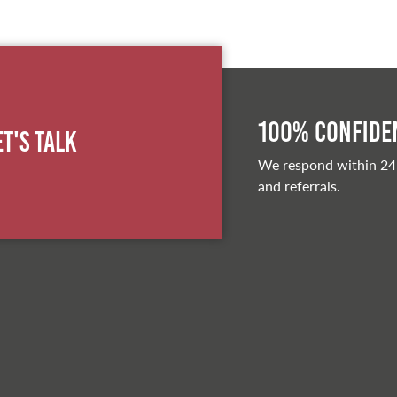
100% Confiden
et's Talk
We respond within 24
and referrals.