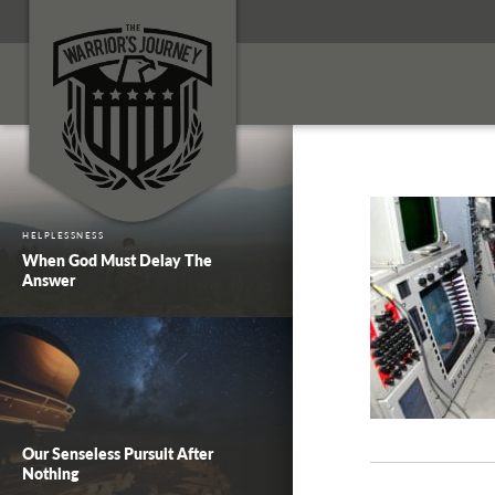
HELPLESSNESS
When God Must Delay The
Answer
Our Senseless Pursuit After
Nothing