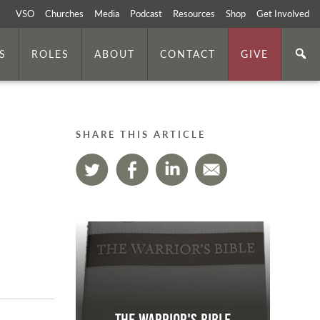
VSO
Churches
Media
Podcast
Resources
Shop
Get Involved
S
ROLES
ABOUT
CONTACT
GIVE
SHARE THIS ARTICLE