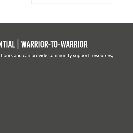
tial | Warrior-to-warrior
 hours and can provide community support, resources,