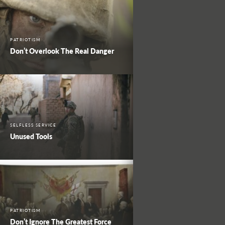
PATRIOTISM
Don’t Overlook The Real Danger
SELFLESS SERVICE
Unused Tools
PATRIOTISM
Don’t Ignore The Greatest Force