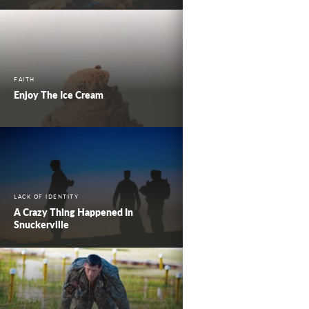
FAITH
Enjoy The Ice Cream
LACK OF IDENTITY
A Crazy Thing Happened In
Snuckerville