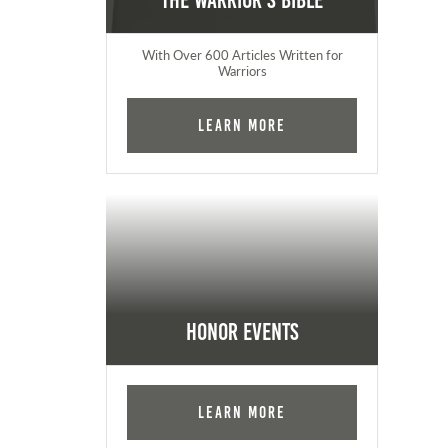
The Warrior's Bible
With Over 600 Articles Written for
Warriors
Learn More
Honor Events
Learn More