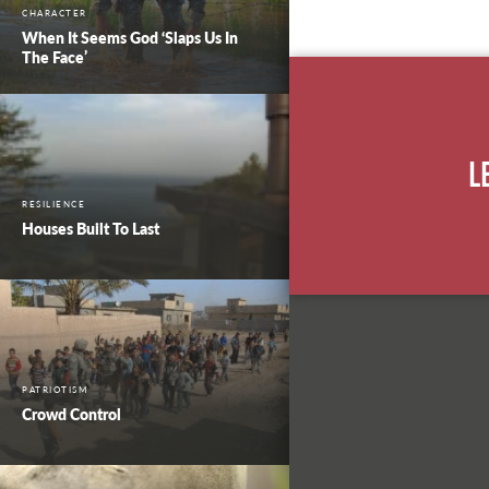
CHARACTER
When It Seems God ‘Slaps Us In
The Face’
L
RESILIENCE
Houses Built To Last
PATRIOTISM
Crowd Control