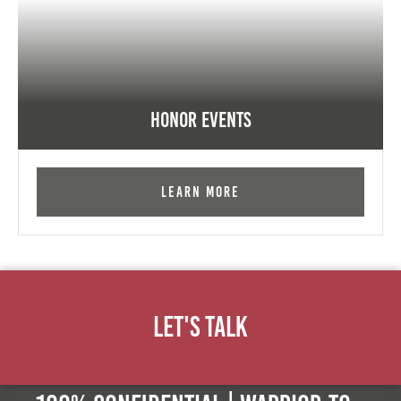
Honor Events
Learn More
Let's Talk