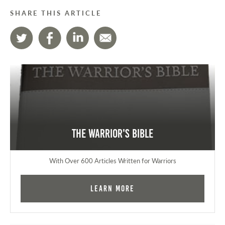
SHARE THIS ARTICLE
The Warrior's Bible
With Over 600 Articles Written for Warriors
Learn More