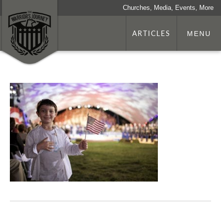
Churches, Media, Events, More
ARTICLES
MENU