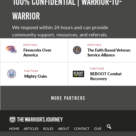
100% Confidential | Warrior-to-
warrior
We respond within 24 hours and can provide
community support, resources, and referrals.
PARTNER
PARTNER
Fireworks Over
The Faith Based Veteran
America
Service Alliance
PARTNER
PARTNER
REBOOT Combat
Mighty Oaks
Recovery
More Partners
HOME
ARTICLES
ROLES
ABOUT
CONTACT
GIVE