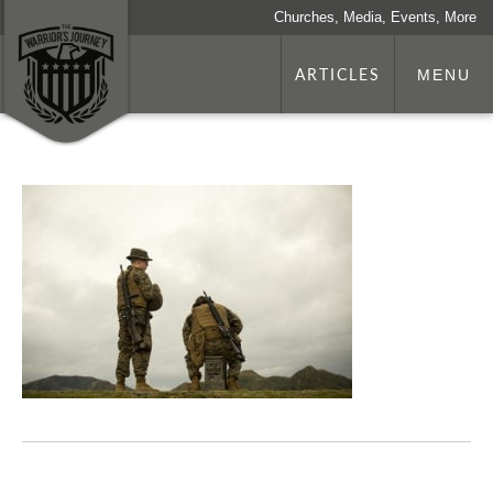
Churches, Media, Events, More
ARTICLES
MENU