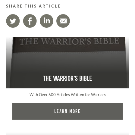
SHARE THIS ARTICLE
The Warrior's Bible
With Over 600 Articles Written for Warriors
Learn More