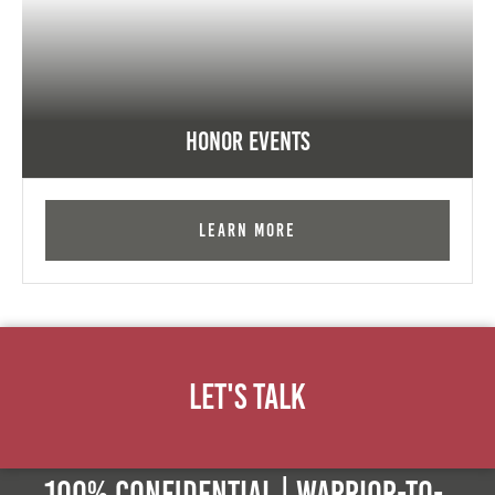
Honor Events
Learn More
Let's Talk
100% Confidential | Warrior-to-