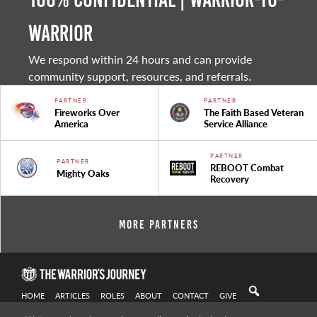
warrior
We respond within 24 hours and can provide
community support, resources, and referrals.
PARTNER
PARTNER
Fireworks Over
The Faith Based Veteran
America
Service Alliance
PARTNER
PARTNER
REBOOT Combat
Mighty Oaks
Recovery
More Partners
HOME
ARTICLES
ROLES
ABOUT
CONTACT
GIVE