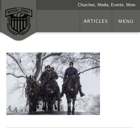
Churches, Media, Events, More
ARTICLES
MENU