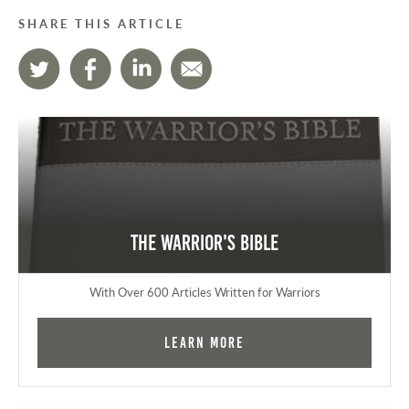
SHARE THIS ARTICLE
The Warrior's Bible
With Over 600 Articles Written for Warriors
Learn More