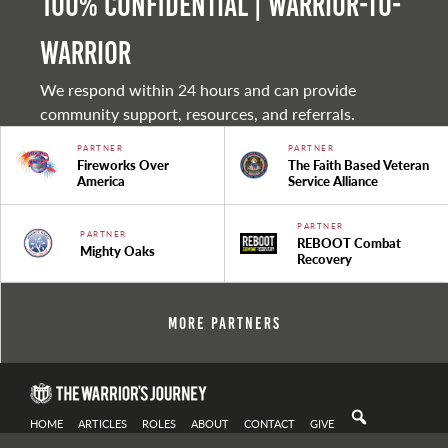
100% Confidential | Warrior-to-
warrior
We respond within 24 hours and can provide
community support, resources, and referrals.
PARTNER
PARTNER
Fireworks Over
The Faith Based Veteran
America
Service Alliance
PARTNER
PARTNER
REBOOT Combat
Mighty Oaks
Recovery
More Partners
HOME
ARTICLES
ROLES
ABOUT
CONTACT
GIVE