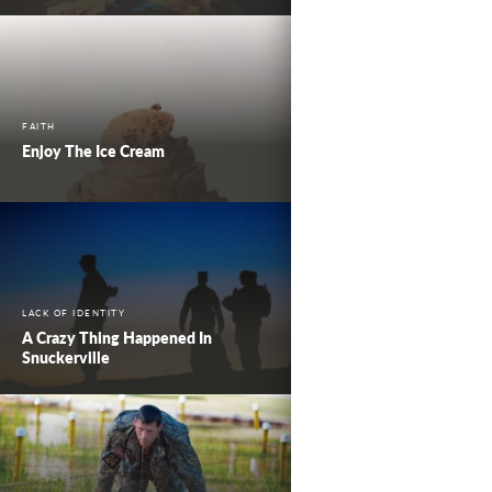
FAITH
Enjoy The Ice Cream
LACK OF IDENTITY
A Crazy Thing Happened In
Snuckerville