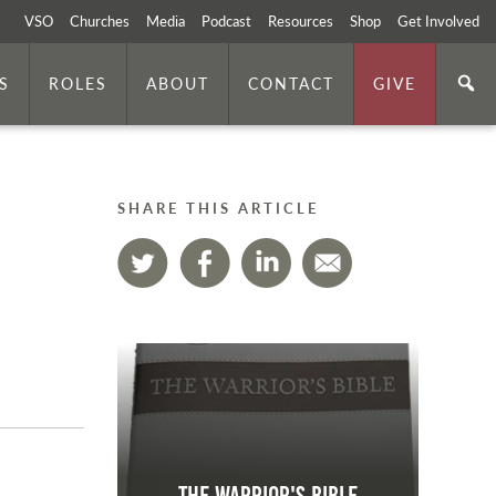
VSO
Churches
Media
Podcast
Resources
Shop
Get Involved
S
ROLES
ABOUT
CONTACT
GIVE
SHARE THIS ARTICLE