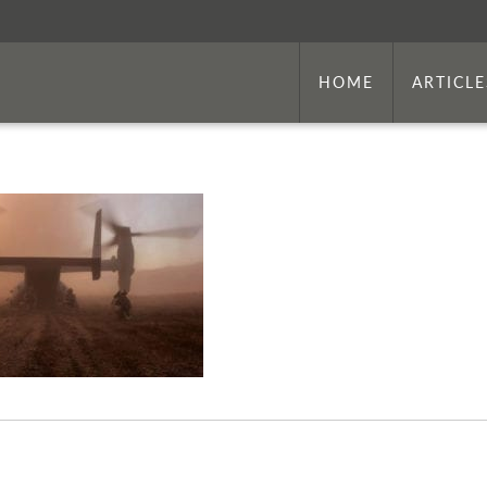
HOME
ARTICLE