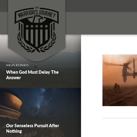
HELPLESSNESS
When God Must Delay The
Answer
Our Senseless Pursuit After
Nothing