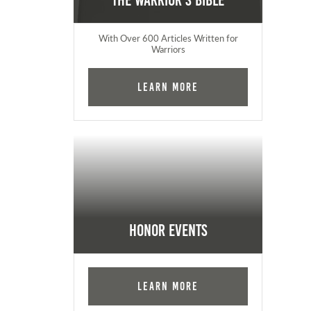
The Warrior's Bible
With Over 600 Articles Written for
Warriors
Learn More
Honor Events
Learn More