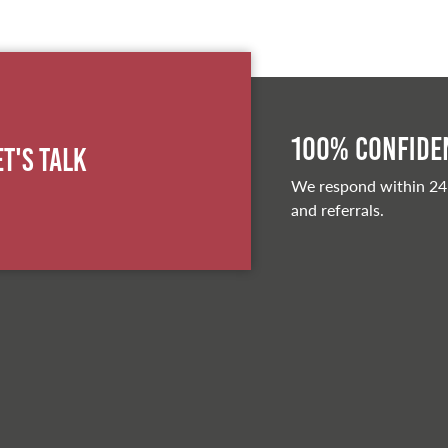
100% Confiden
et's Talk
We respond within 24
and referrals.