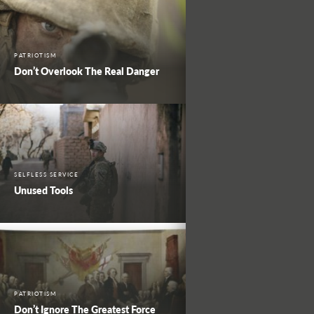
PATRIOTISM
Don’t Overlook The Real Danger
SELFLESS SERVICE
Unused Tools
PATRIOTISM
Don’t Ignore The Greatest Force