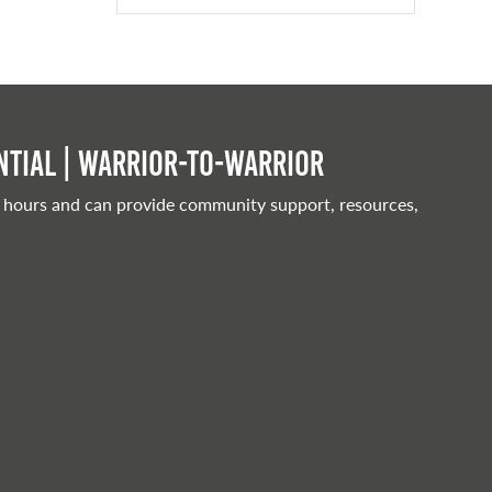
tial | Warrior-to-warrior
 hours and can provide community support, resources,