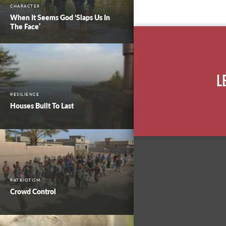
CHARACTER
When It Seems God ‘Slaps Us In
The Face’
L
RESILIENCE
Houses Built To Last
PATRIOTISM
Crowd Control