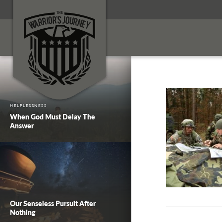
HELPLESSNESS
When God Must Delay The
Answer
Our Senseless Pursuit After
Nothing