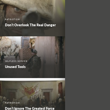
PATRIOTISM
Don’t Overlook The Real Danger
SELFLESS SERVICE
Unused Tools
PATRIOTISM
Don’t Ignore The Greatest Force