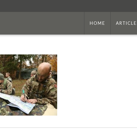
HOME
ARTICLE