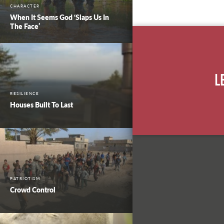
CHARACTER
When It Seems God ‘Slaps Us In
The Face’
L
RESILIENCE
Houses Built To Last
PATRIOTISM
Crowd Control