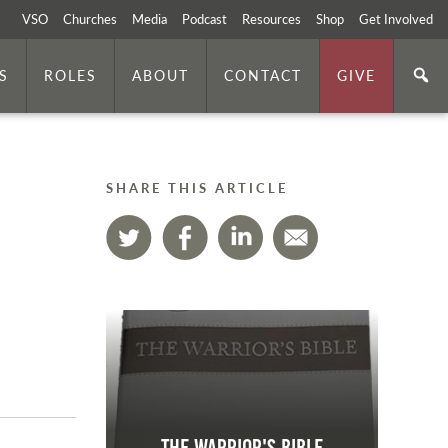
VSO
Churches
Media
Podcast
Resources
Shop
Get Involved
S
ROLES
ABOUT
CONTACT
GIVE
SHARE THIS ARTICLE