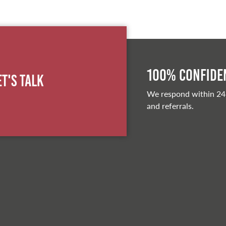
100% Confiden
et's Talk
We respond within 24
and referrals.