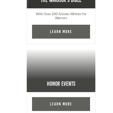
The Warrior's Bible
With Over 600 Articles Written for
Warriors
Learn More
Honor Events
Learn More