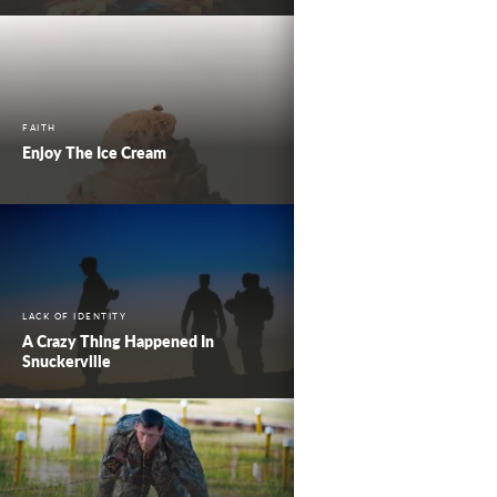
FAITH
Enjoy The Ice Cream
LACK OF IDENTITY
A Crazy Thing Happened In
Snuckerville