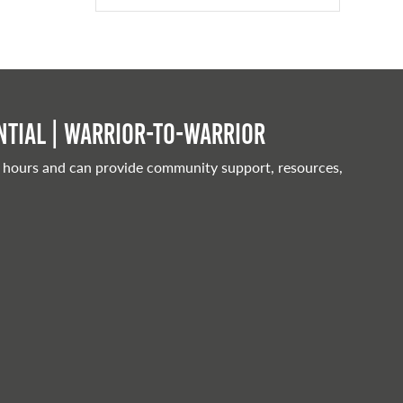
tial | Warrior-to-warrior
 hours and can provide community support, resources,