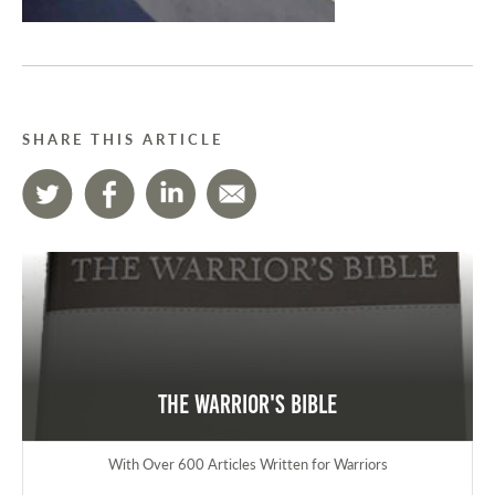
SHARE THIS ARTICLE
The Warrior's Bible
With Over 600 Articles Written for Warriors