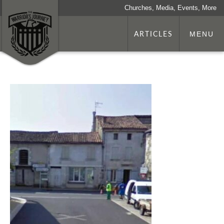
Churches, Media, Events, More
ARTICLES
MENU