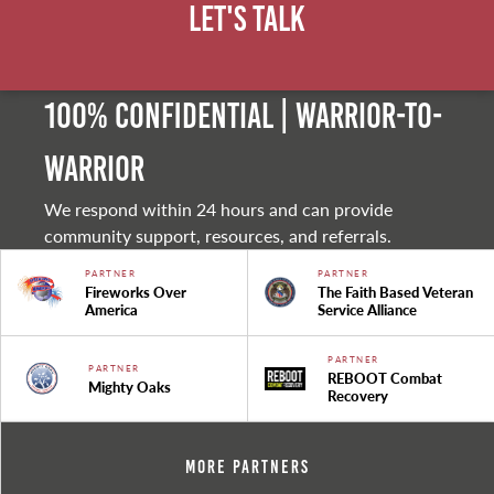
Let's Talk
100% Confidential | Warrior-to-
warrior
We respond within 24 hours and can provide
community support, resources, and referrals.
PARTNER
PARTNER
Fireworks Over
The Faith Based Veteran
America
Service Alliance
PARTNER
PARTNER
REBOOT Combat
Mighty Oaks
Recovery
More Partners