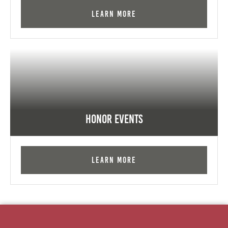
Learn More
Honor Events
Learn More