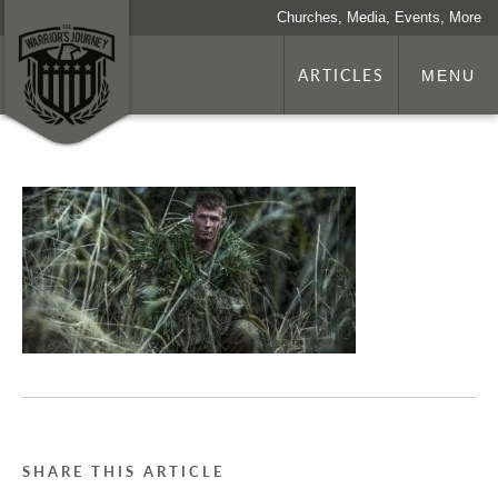
Churches, Media, Events, More
ARTICLES
MENU
SHARE THIS ARTICLE