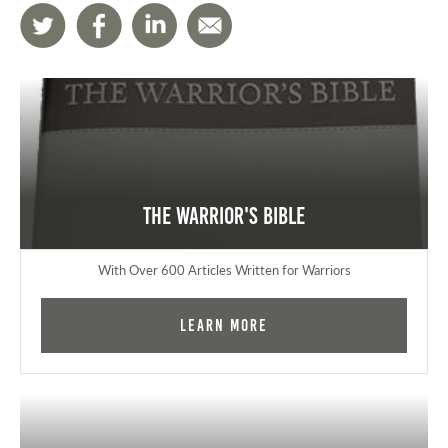
The Warrior's Bible
With Over 600 Articles Written for Warriors
Learn More