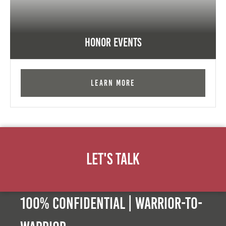
Honor Events
Learn More
Let's Talk
100% Confidential | Warrior-to-