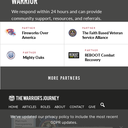
warrior
We respond within 24 hours and can provide
community support, resources, and referrals.
PARTNER
PARTNER
Fireworks Over
The Faith Based Veteran
America
Service Alliance
PARTNER
PARTNER
REBOOT Combat
Mighty Oaks
Recovery
More Partners
HOME
ARTICLES
ROLES
ABOUT
CONTACT
GIVE
We've updated our privacy policy to include the most recent
GDPR updates.
Privacy Policy
| Copyright 2021