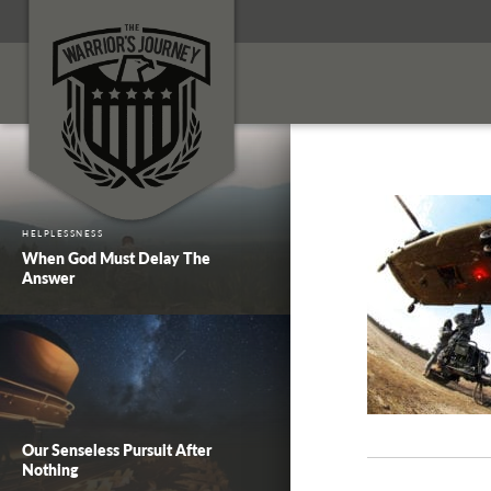
HELPLESSNESS
When God Must Delay The
Answer
Our Senseless Pursuit After
Nothing