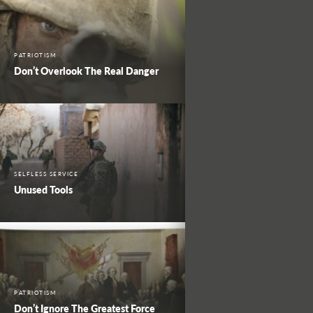
PATRIOTISM
Don’t Overlook The Real Danger
SELFLESS SERVICE
Unused Tools
PATRIOTISM
Don’t Ignore The Greatest Force