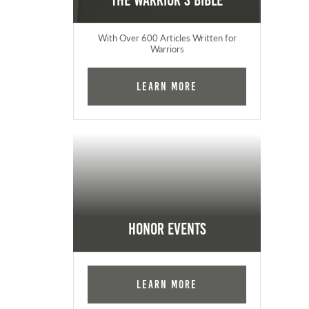
The Warrior's Bible
With Over 600 Articles Written for
Warriors
Learn More
Honor Events
Learn More