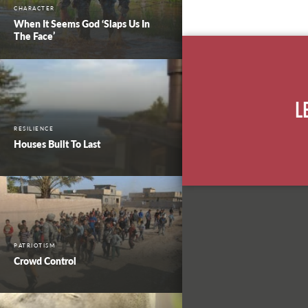
CHARACTER
When It Seems God ‘Slaps Us In
The Face’
L
RESILIENCE
Houses Built To Last
PATRIOTISM
Crowd Control