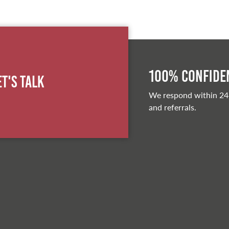
100% Confiden
et's Talk
We respond within 24
and referrals.