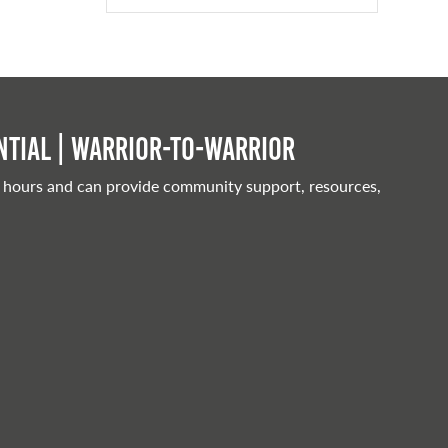
tial | Warrior-to-warrior
 hours and can provide community support, resources,