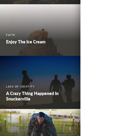
FAITH
Enjoy The Ice Cream
LACK OF IDENTITY
A Crazy Thing Happened In
Snuckerville