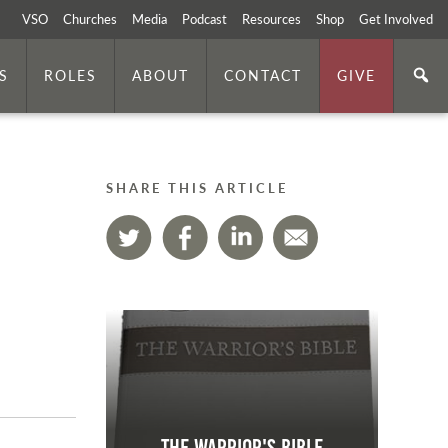
VSO
Churches
Media
Podcast
Resources
Shop
Get Involved
S
ROLES
ABOUT
CONTACT
GIVE
SHARE THIS ARTICLE