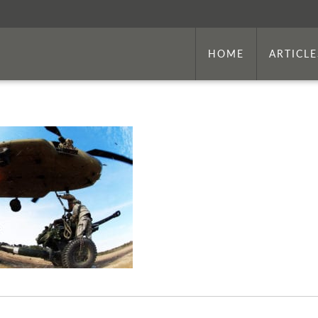
HOME
ARTICLE