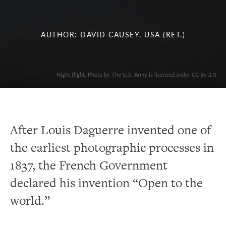
AUTHOR: DAVID CAUSEY, USA (RET.)
Night flight. Photo by The U.S. Army is licensed under CC By 2.0
After Louis Daguerre invented one of
the earliest photographic processes in
1837, the French Government
declared his invention “Open to the
world.”