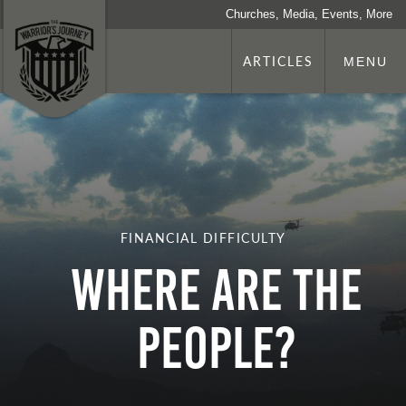
Churches, Media, Events, More
ARTICLES
MENU
FINANCIAL DIFFICULTY
Where Are The
People?