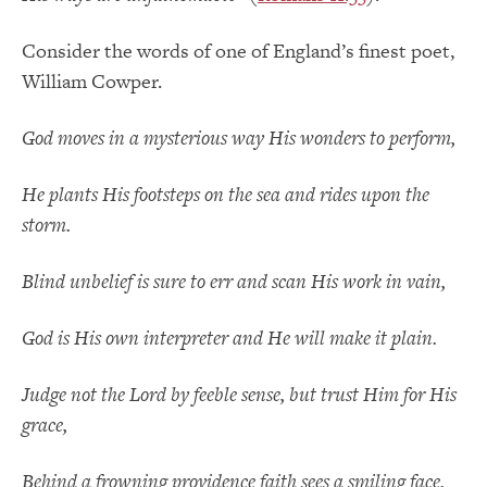
Consider the words of one of England’s finest poet,
William Cowper.
God moves in a mysterious way His wonders to perform,
He plants His footsteps on the sea and rides upon the
storm.
Blind unbelief is sure to err and scan His work in vain,
God is His own interpreter and He will make it plain.
Judge not the Lord by feeble sense, but trust Him for His
grace,
Behind a frowning providence faith sees a smiling face.