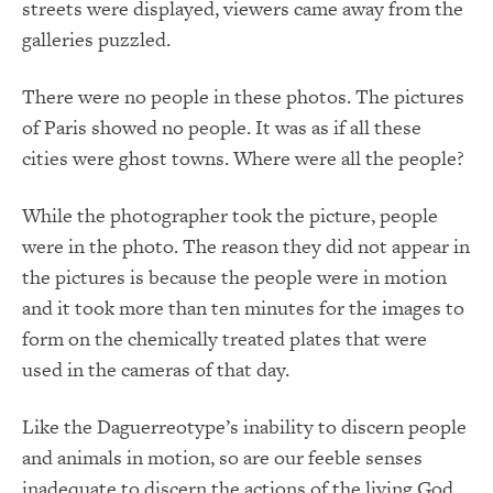
streets were displayed, viewers came away from the
galleries puzzled.
There were no people in these photos. The pictures
of Paris showed no people. It was as if all these
cities were ghost towns. Where were all the people?
While the photographer took the picture, people
were in the photo. The reason they did not appear in
the pictures is because the people were in motion
and it took more than ten minutes for the images to
form on the chemically treated plates that were
used in the cameras of that day.
Like the Daguerreotype’s inability to discern people
and animals in motion, so are our feeble senses
inadequate to discern the actions of the living God.