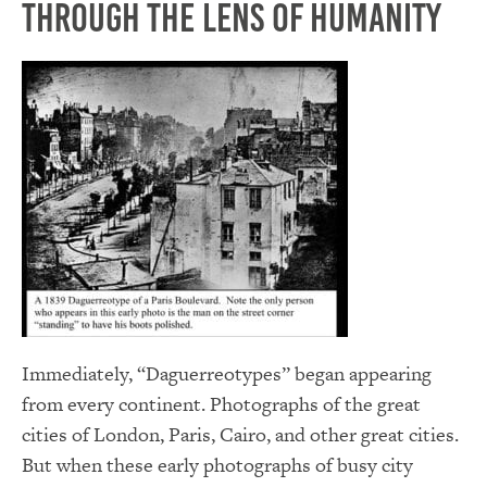
Through the Lens of Humanity
Immediately, “Daguerreotypes” began appearing
from every continent. Photographs of the great
cities of London, Paris, Cairo, and other great cities.
But when these early photographs of busy city