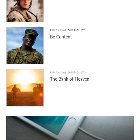
FINANCIAL DIFFICULTY
Be Content
FINANCIAL DIFFICULTY
The Bank of Heaven