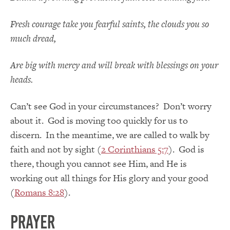
Fresh courage take you fearful saints, the clouds you so
much dread,
Are big with mercy and will break with blessings on your
heads.
Can’t see God in your circumstances? Don’t worry
about it. God is moving too quickly for us to
discern. In the meantime, we are called to walk by
faith and not by sight (
2 Corinthians 5:7
). God is
there, though you cannot see Him, and He is
working out all things for His glory and your good
(
Romans 8:28
).
Prayer