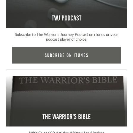
TWJ Podcast
Subscribe to The Warrior's Journey Podcast on iTunes or your
podcast player of choice.
Subcribe on iTunes
The Warrior's Bible
With Over 600 Articles Written for Warriors