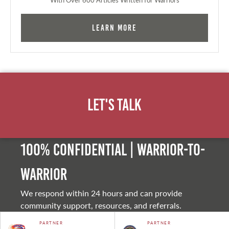
Learn More
Let's Talk
100% Confidential | Warrior-to-
warrior
We respond within 24 hours and can provide
community support, resources, and referrals.
PARTNER
PARTNER