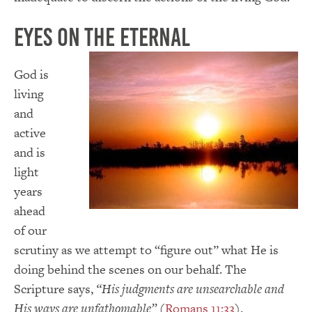
Eyes on the Eternal
God is
living
and
active
and is
light
years
ahead
of our
scrutiny as we attempt to “figure out” what He is
doing behind the scenes on our behalf. The
Scripture says,
“His judgments are unsearchable and
His ways are unfathomable”
(
Romans 11:33
).