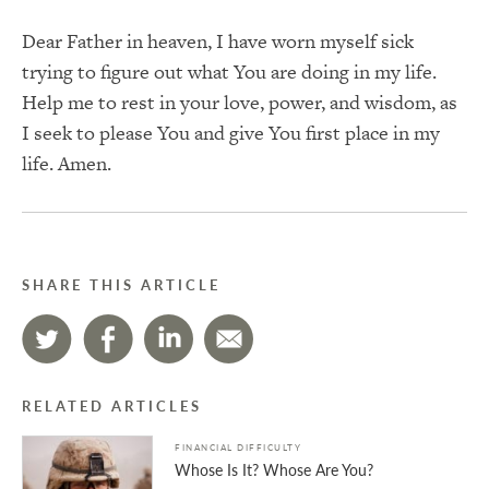
Dear Father in heaven, I have worn myself sick
trying to figure out what You are doing in my life.
Help me to rest in your love, power, and wisdom, as
I seek to please You and give You first place in my
life. Amen.
SHARE THIS ARTICLE
RELATED ARTICLES
FINANCIAL DIFFICULTY
Whose Is It? Whose Are You?