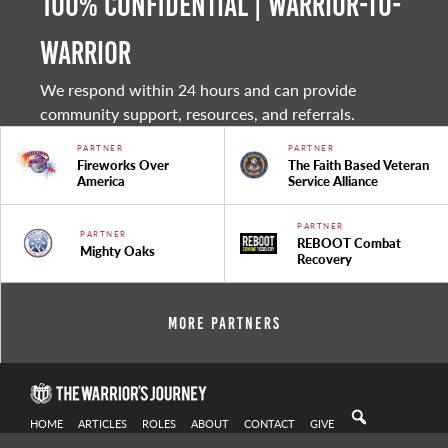
100% Confidential | Warrior-to-
warrior
We respond within 24 hours and can provide
community support, resources, and referrals.
PARTNER
PARTNER
Fireworks Over
The Faith Based Veteran
America
Service Alliance
PARTNER
PARTNER
REBOOT Combat
Mighty Oaks
Recovery
More Partners
HOME
ARTICLES
ROLES
ABOUT
CONTACT
GIVE