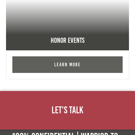
Honor Events
Learn More
Let's Talk