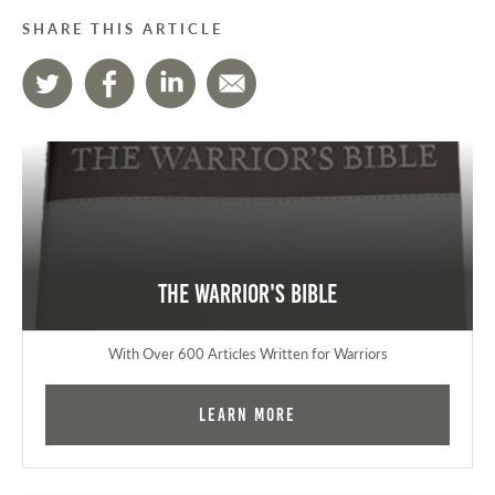
SHARE THIS ARTICLE
The Warrior's Bible
With Over 600 Articles Written for Warriors
Learn More