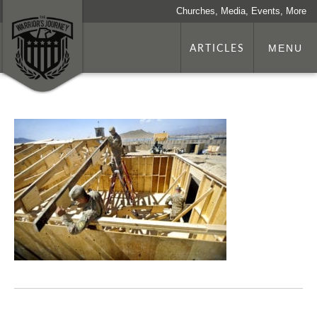
Churches, Media, Events, More
ARTICLES
MENU