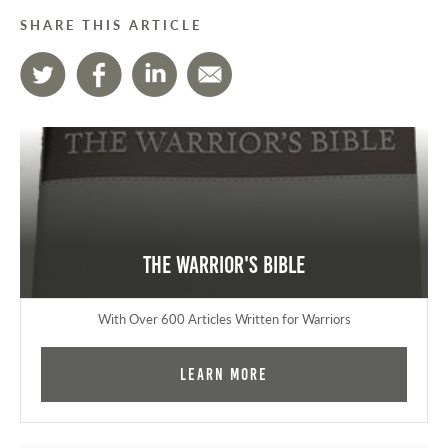
SHARE THIS ARTICLE
The Warrior's Bible
With Over 600 Articles Written for Warriors
Learn More