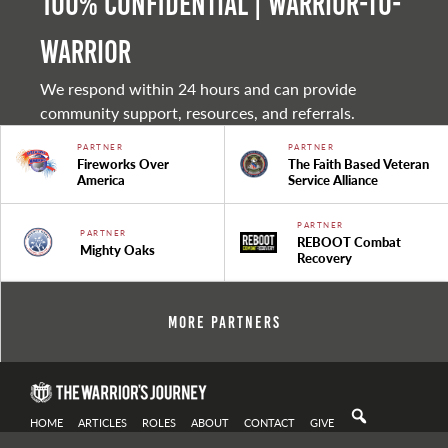
100% Confidential | Warrior-to-
warrior
We respond within 24 hours and can provide
community support, resources, and referrals.
PARTNER
PARTNER
Fireworks Over
The Faith Based Veteran
America
Service Alliance
PARTNER
PARTNER
REBOOT Combat
Mighty Oaks
Recovery
More Partners
HOME
ARTICLES
ROLES
ABOUT
CONTACT
GIVE