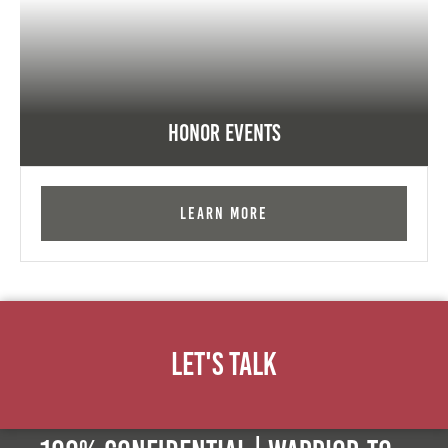
Honor Events
Learn More
Let's Talk