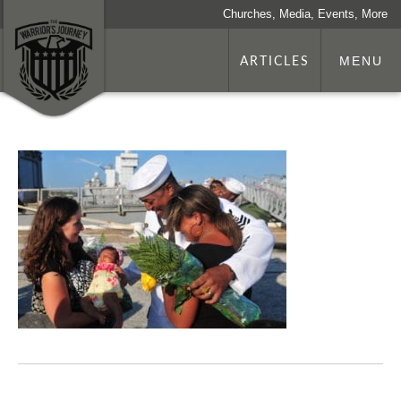
Churches, Media, Events, More
ARTICLES
MENU