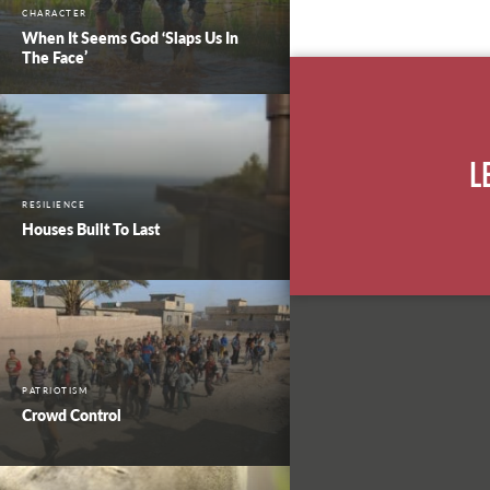
CHARACTER
When It Seems God ‘Slaps Us In
The Face’
L
RESILIENCE
Houses Built To Last
PATRIOTISM
Crowd Control