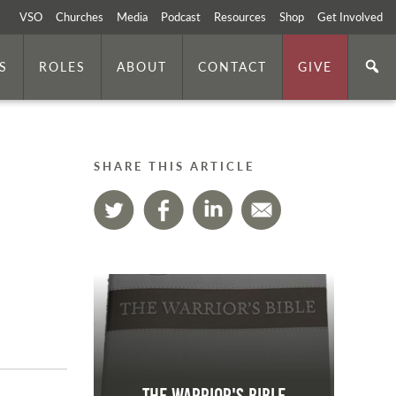
VSO
Churches
Media
Podcast
Resources
Shop
Get Involved
S
ROLES
ABOUT
CONTACT
GIVE
SHARE THIS ARTICLE