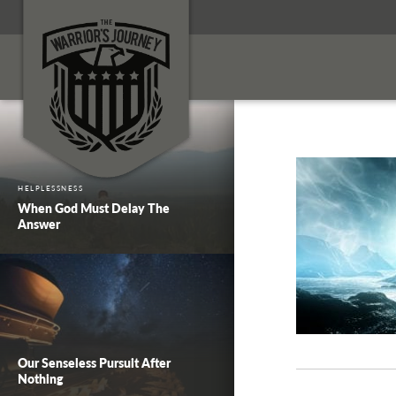
HELPLESSNESS
When God Must Delay The
Answer
Our Senseless Pursuit After
Nothing