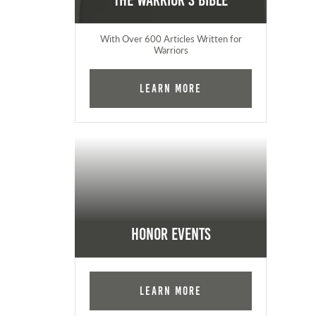
The Warrior's Bible
With Over 600 Articles Written for
Warriors
Learn More
Honor Events
Learn More