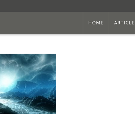
HOME
ARTICLE