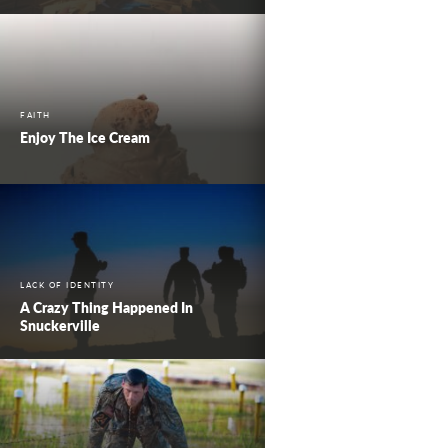
FAITH
Enjoy The Ice Cream
LACK OF IDENTITY
A Crazy Thing Happened In
Snuckerville