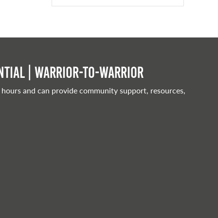
tial | Warrior-to-warrior
 hours and can provide community support, resources,