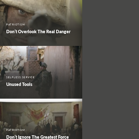
PATRIOTISM
Don’t Overlook The Real Danger
SELFLESS SERVICE
Unused Tools
PATRIOTISM
Don’t Ignore The Greatest Force