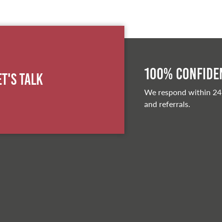
100% Confiden
et's Talk
We respond within 24
and referrals.