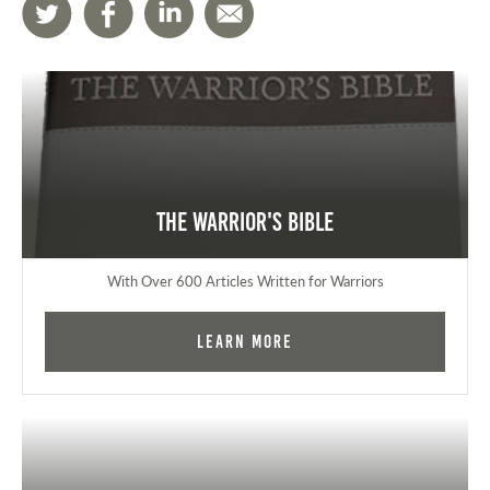
The Warrior's Bible
With Over 600 Articles Written for Warriors
Learn More