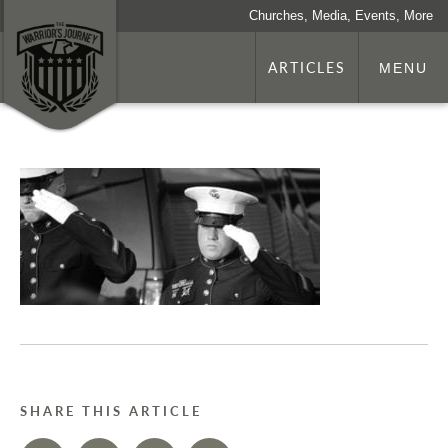
Churches, Media, Events, More
ARTICLES
MENU
SHARE THIS ARTICLE