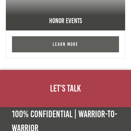
Honor Events
Learn More
Let's Talk
100% Confidential | Warrior-to-
warrior