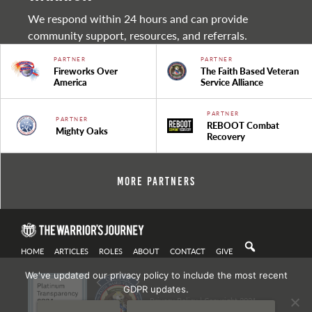
We respond within 24 hours and can provide
community support, resources, and referrals.
PARTNER
PARTNER
Fireworks Over
The Faith Based Veteran
America
Service Alliance
PARTNER
PARTNER
REBOOT Combat
Mighty Oaks
Recovery
More Partners
HOME
ARTICLES
ROLES
ABOUT
CONTACT
GIVE
We've updated our privacy policy to include the most recent
GDPR updates.
Privacy Policy
| Copyright 2021