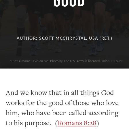
Good
AUTHOR: SCOTT MCCHRYSTAL, USA (RET.)
101st Airborne Division run. Photo by The U.S. Army is licensed under CC By 2.0
And we know that in all things God
works for the good of those who love
him, who have been called according
to his purpose. (
Romans 8:28
)