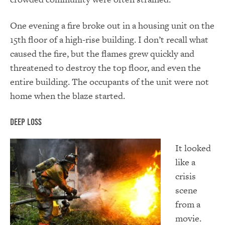
One evening a fire broke out in a housing unit on the
15th floor of a high-rise building. I don’t recall what
caused the fire, but the flames grew quickly and
threatened to destroy the top floor, and even the
entire building. The occupants of the unit were not
home when the blaze started.
Deep Loss
It looked
like a
crisis
scene
from a
movie.