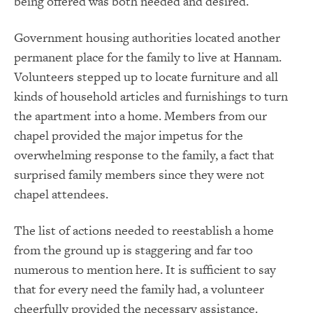
being offered was both needed and desired.
Government housing authorities located another
permanent place for the family to live at Hannam.
Volunteers stepped up to locate furniture and all
kinds of household articles and furnishings to turn
the apartment into a home. Members from our
chapel provided the major impetus for the
overwhelming response to the family, a fact that
surprised family members since they were not
chapel attendees.
The list of actions needed to reestablish a home
from the ground up is staggering and far too
numerous to mention here. It is sufficient to say
that for every need the family had, a volunteer
cheerfully provided the necessary assistance.