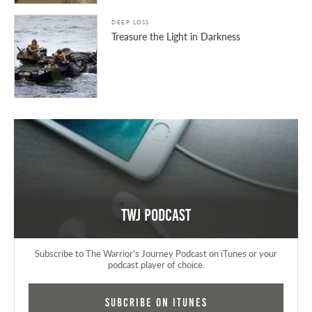
DEEP LOSS
Treasure the Light in Darkness
TWJ Podcast
Subscribe to The Warrior's Journey Podcast on iTunes or your
podcast player of choice.
Subcribe on iTunes