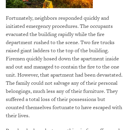
Fortunately, neighbors responded quickly and
initiated emergency procedures. The occupants
evacuated the building rapidly while the fire
department rushed to the scene. Two fire trucks
raised giant ladders to the top of the building.
Firemen quickly hosed down the apartment inside
and out and managed to contain the fire to the one
unit. However, that apartment had been devastated.
The family could not salvage any of their personal
belongings, much less any of their furniture. They
suffered a total loss of their possessions but
counted themselves fortunate to have escaped with
their lives.