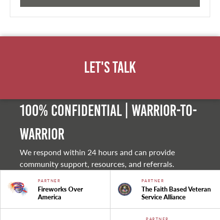
Let's Talk
100% Confidential | Warrior-to-
warrior
We respond within 24 hours and can provide
community support, resources, and referrals.
PARTNER
PARTNER
Fireworks Over
The Faith Based Veteran
America
Service Alliance
PARTNER