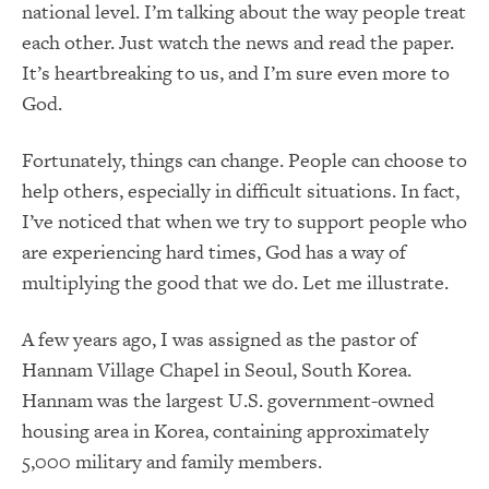
national level. I’m talking about the way people treat
each other. Just watch the news and read the paper.
It’s heartbreaking to us, and I’m sure even more to
God.
Fortunately, things can change. People can choose to
help others, especially in difficult situations. In fact,
I’ve noticed that when we try to support people who
are experiencing hard times, God has a way of
multiplying the good that we do. Let me illustrate.
A few years ago, I was assigned as the pastor of
Hannam Village Chapel in Seoul, South Korea.
Hannam was the largest U.S. government-owned
housing area in Korea, containing approximately
5,000 military and family members.