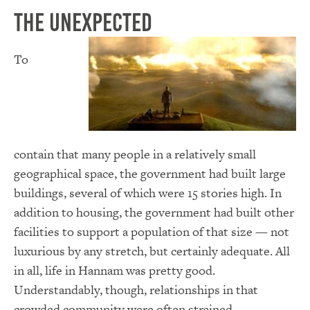
The Unexpected
To
contain that many people in a relatively small
geographical space, the government had built large
buildings, several of which were 15 stories high. In
addition to housing, the government had built other
facilities to support a population of that size — not
luxurious by any stretch, but certainly adequate. All
in all, life in Hannam was pretty good.
Understandably, though, relationships in that
crowded community were often strained.