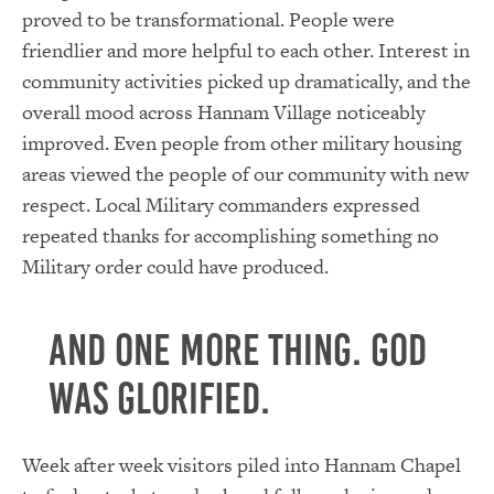
proved to be transformational. People were
friendlier and more helpful to each other. Interest in
community activities picked up dramatically, and the
overall mood across Hannam Village noticeably
improved. Even people from other military housing
areas viewed the people of our community with new
respect. Local Military commanders expressed
repeated thanks for accomplishing something no
Military order could have produced.
And one more thing. God
was glorified.
Week after week visitors piled into Hannam Chapel