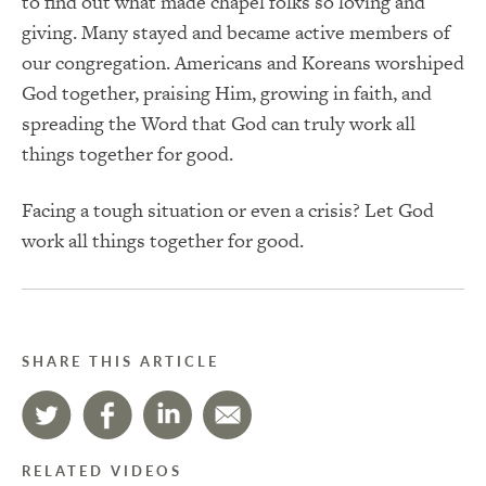
to find out what made chapel folks so loving and
giving. Many stayed and became active members of
our congregation. Americans and Koreans worshiped
God together, praising Him, growing in faith, and
spreading the Word that God can truly work all
things together for good.
Facing a tough situation or even a crisis? Let God
work all things together for good.
SHARE THIS ARTICLE
RELATED VIDEOS