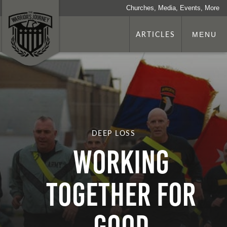
Churches, Media, Events, More
ARTICLES
MENU
DEEP LOSS
Working
Together for