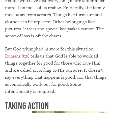
People who have lost everything in fire suffer much
more than most of us realize. Practically, the family
must start from scratch. Things like furniture and
clothes can be replaced. Other belongings like
pictures, letters and special keepsakes cannot. The
sense of loss is off the charts.
But God triumphed in store for this situation.
Romans 8:28
tells us that God is able to work all
things together for good for those who love Him
and are called according to His purpose. It doesn’t
say everything that happens is good, nor that things
automatically work out for good. Some
intentionality is required.
Taking Action