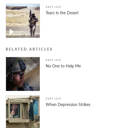
DEEP LOSS
Tears in the Desert
RELATED ARTICLES
DEEP LOSS
No One to Help Me
DEEP LOSS
When Depression Strikes