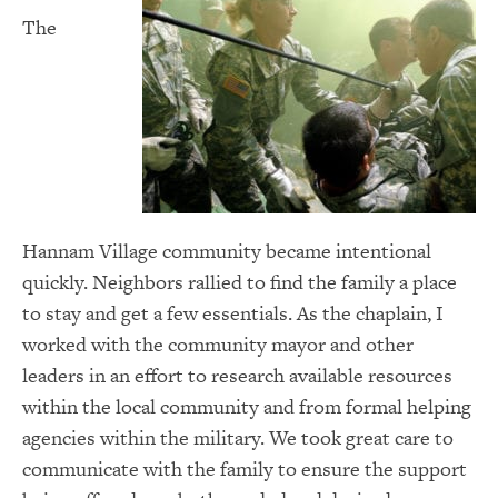
The
Hannam Village community became intentional
quickly. Neighbors rallied to find the family a place
to stay and get a few essentials. As the chaplain, I
worked with the community mayor and other
leaders in an effort to research available resources
within the local community and from formal helping
agencies within the military. We took great care to
communicate with the family to ensure the support