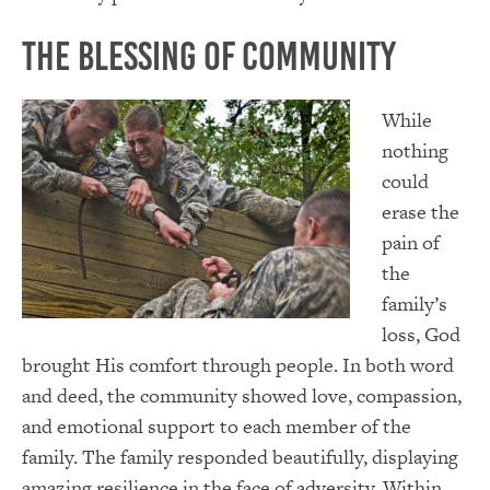
The Blessing of Community
While
nothing
could
erase the
pain of
the
family’s
loss, God
brought His comfort through people. In both word
and deed, the community showed love, compassion,
and emotional support to each member of the
family. The family responded beautifully, displaying
amazing resilience in the face of adversity. Within