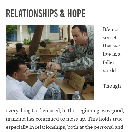
Relationships & Hope
It’s no
secret
that we
live in a
fallen
world.
Though
everything God created, in the beginning, was good,
mankind has continued to mess up. This holds true
especially in relationships, both at the personal and