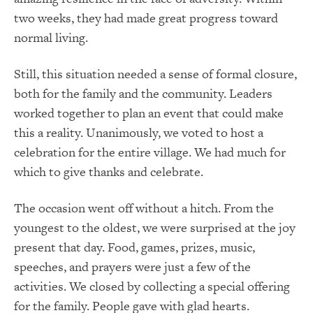
two weeks, they had made great progress toward
normal living.
Still, this situation needed a sense of formal closure,
both for the family and the community. Leaders
worked together to plan an event that could make
this a reality. Unanimously, we voted to host a
celebration for the entire village. We had much for
which to give thanks and celebrate.
The occasion went off without a hitch. From the
youngest to the oldest, we were surprised at the joy
present that day. Food, games, prizes, music,
speeches, and prayers were just a few of the
activities. We closed by collecting a special offering
for the family. People gave with glad hearts.