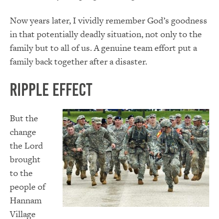
Now years later, I vividly remember God’s goodness
in that potentially deadly situation, not only to the
family but to all of us. A genuine team effort put a
family back together after a disaster.
Ripple Effect
But the
change
the Lord
brought
to the
people of
Hannam
Village