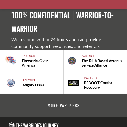
100% Confidential | Warrior-to-
warrior
We respond within 24 hours and can provide
community support, resources, and referrals.
PARTNER
PARTNER
Fireworks Over
The Faith Based Veteran
America
Service Alliance
PARTNER
PARTNER
REBOOT Combat
Mighty Oaks
Recovery
More Partners