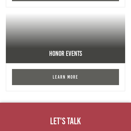
Honor Events
Learn More
Let's Talk