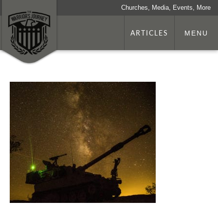
Churches, Media, Events, More
ARTICLES
MENU