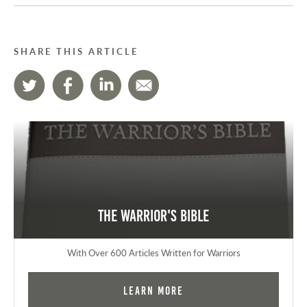
SHARE THIS ARTICLE
The Warrior's Bible
With Over 600 Articles Written for Warriors
Learn More