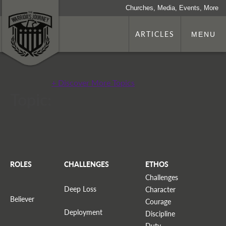
Churches, Media, Events, More
ARTICLES
MENU
+ Discover More Topics
Topic:
ROLES
CHALLENGES
ETHOS
Challenges
Deep Loss
Character
Believer
Courage
Deployment
Discipline
Duty