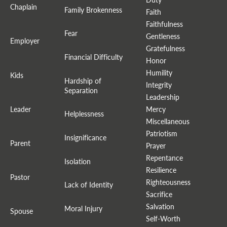
Chaplain
Family Brokenness
Faith
Faithfulness
Fear
Gentleness
Employer
Gratefulness
Financial Difficulty
Honor
Humility
Kids
Hardship of
Integrity
Separation
Leadership
Leader
Mercy
Helplessness
Miscellaneous
Patriotism
Insignificance
Parent
Prayer
Repentance
Isolation
Resilience
Pastor
Righteousness
Lack of Identity
Sacrifice
Salvation
Moral Injury
Spouse
Self-Worth