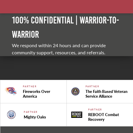
100% Confidential | Warrior-to-
warrior
We respond within 24 hours and can provide
community support, resources, and referrals.
PARTNER
PARTNER
Fireworks Over
The Faith Based Veteran
America
Service Alliance
PARTNER
PARTNER
REBOOT Combat
Mighty Oaks
Recovery