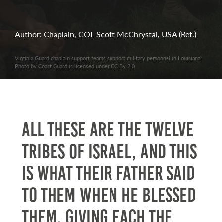
Author: Chaplain, COL Scott McChrystal, USA (Ret.)
Virginia Guard chaplain support teams support military personnel in Louisiana.
Photo by Coast Guard is licensed under CC By 2.0
All these are the twelve
tribes of Israel, and this
is what their father said
to them when he blessed
them, giving each the