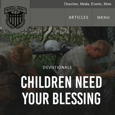
Churches, Media, Events, More
ARTICLES
MENU
DEVOTIONALS
Children Need
Your Blessing