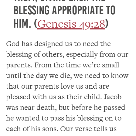
blessing appropriate to
Genesis 49:28
him. (
)
God has designed us to need the
blessing of others, especially from our
parents. From the time we’re small
until the day we die, we need to know
that our parents love us and are
pleased with us as their child. Jacob
was near death, but before he passed
he wanted to pass his blessing on to
each of his sons. Our verse tells us