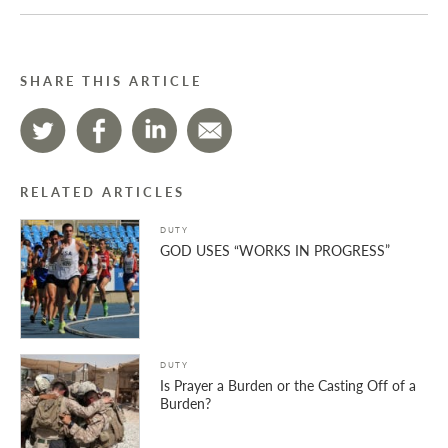
SHARE THIS ARTICLE
RELATED ARTICLES
DUTY
GOD USES “WORKS IN PROGRESS”
DUTY
Is Prayer a Burden or the Casting Off of a
Burden?