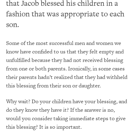
that Jacob blessed his children in a
fashion that was appropriate to each
son.
Some of the most successful men and women we
know have confided to us that they felt empty and
unfulfilled because they had not received blessing
from one or both parents. Ironically, in some cases
their parents hadn’t realized that they had withheld
this blessing from their son or daughter.
Why wait? Do your children have your blessing, and
do they know they have it? If the answer is no,
would you consider taking immediate steps to give
this blessing? It is so important.