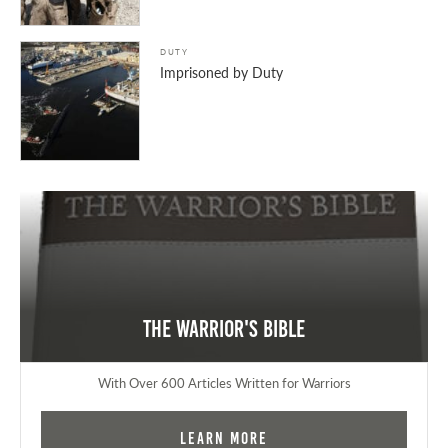
DUTY
Imprisoned by Duty
The Warrior's Bible
With Over 600 Articles Written for Warriors
Learn More