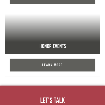
Honor Events
Learn More
Let's Talk