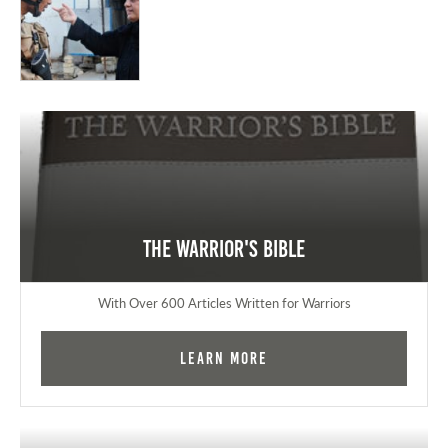
The Warrior's Bible
With Over 600 Articles Written for Warriors
Learn More