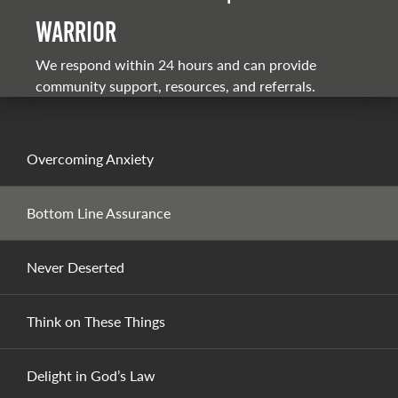
warrior
We respond within 24 hours and can provide
community support, resources, and referrals.
Overcoming Anxiety
Bottom Line Assurance
Never Deserted
Think on These Things
Delight in God’s Law