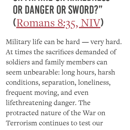
or danger or sword?”
Romans 8:35, NIV
(
)
Military life can be hard — very hard.
At times the sacrifices demanded of
soldiers and family members can
seem unbearable: long hours, harsh
conditions, separation, loneliness,
frequent moving, and even
lifethreatening danger. The
protracted nature of the War on
Terrorism continues to test our