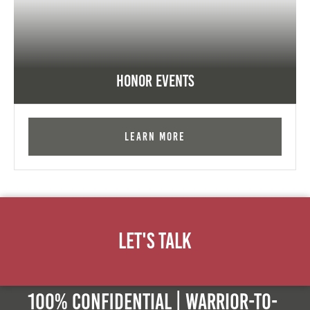
Honor Events
Learn More
Let's Talk
100% Confidential | Warrior-to-