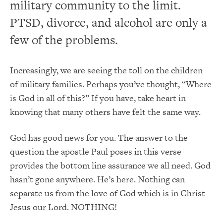
military community to the limit.
PTSD, divorce, and alcohol are only a
few of the problems.
Increasingly, we are seeing the toll on the children
of military families. Perhaps you’ve thought, “Where
is God in all of this?” If you have, take heart in
knowing that many others have felt the same way.
God has good news for you. The answer to the
question the apostle Paul poses in this verse
provides the bottom line assurance we all need. God
hasn’t gone anywhere. He’s here. Nothing can
separate us from the love of God which is in Christ
Jesus our Lord. NOTHING!