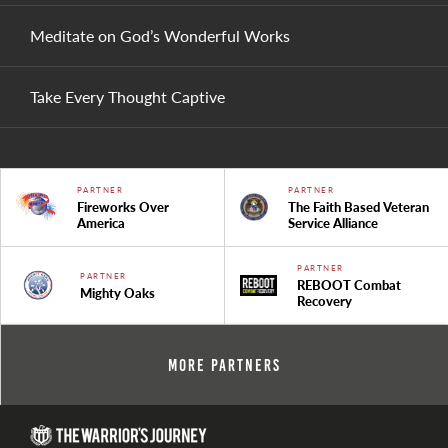
Meditate on God’s Wonderful Works
Take Every Thought Captive
PARTNER
PARTNER
Fireworks Over
The Faith Based Veteran
America
Service Alliance
PARTNER
PARTNER
REBOOT Combat
Mighty Oaks
Recovery
More Partners