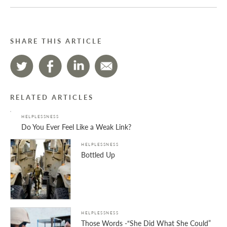
SHARE THIS ARTICLE
RELATED ARTICLES
HELPLESSNESS
Do You Ever Feel Like a Weak Link?
HELPLESSNESS
Bottled Up
HELPLESSNESS
Those Words -“She Did What She Could”