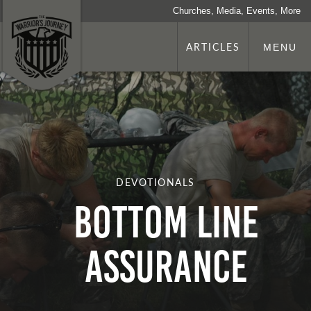
Churches, Media, Events, More
ARTICLES
MENU
DEVOTIONALS
Bottom Line
Assurance