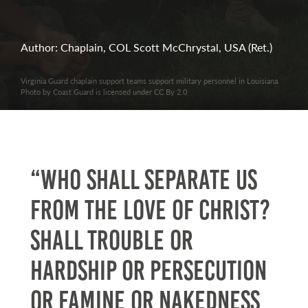
Author: Chaplain, COL Scott McChrystal, USA (Ret.)
Virginia Guard chaplain support teams support military personnel in Louisiana.
Photo by Coast Guard is licensed under CC By 2.0
“Who shall separate us
from the love of Christ?
Shall trouble or
hardship or persecution
or famine or nakedness