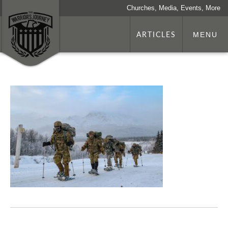
Churches, Media, Events, More
ARTICLES
MENU