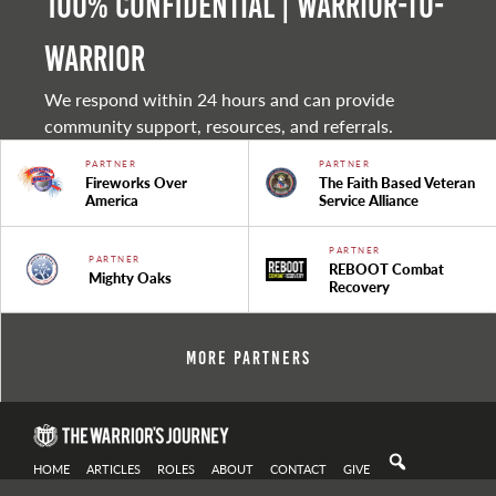
100% Confidential | Warrior-to-
warrior
We respond within 24 hours and can provide
community support, resources, and referrals.
PARTNER
PARTNER
Fireworks Over
The Faith Based Veteran
America
Service Alliance
PARTNER
PARTNER
REBOOT Combat
Mighty Oaks
Recovery
More Partners
HOME
ARTICLES
ROLES
ABOUT
CONTACT
GIVE