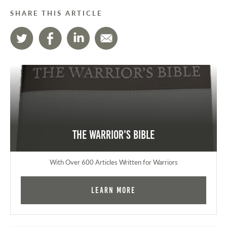
SHARE THIS ARTICLE
The Warrior's Bible
With Over 600 Articles Written for Warriors
Learn More