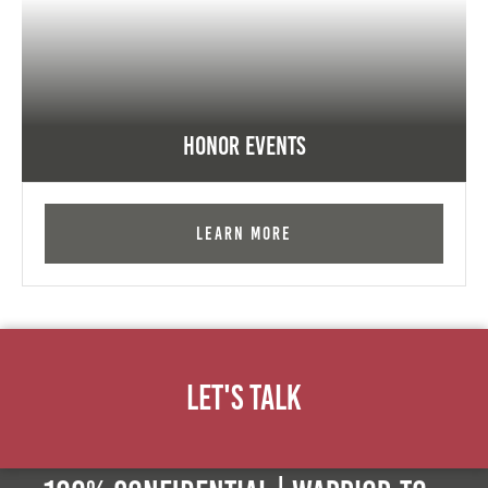
Honor Events
Learn More
Let's Talk