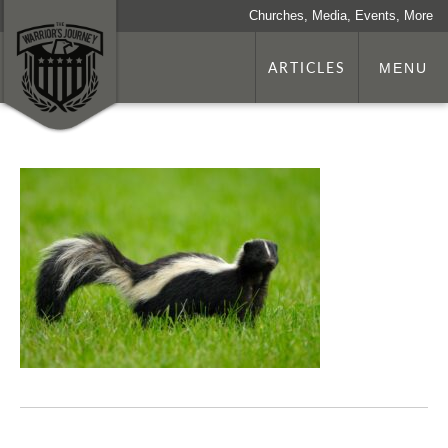
Churches, Media, Events, More
ARTICLES
MENU