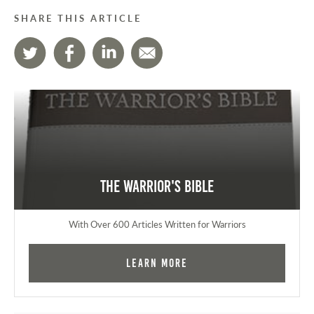
SHARE THIS ARTICLE
The Warrior's Bible
With Over 600 Articles Written for Warriors
Learn More