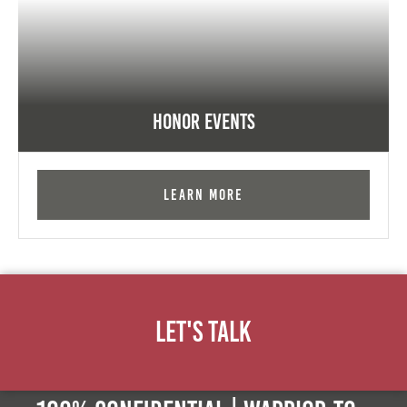
Honor Events
Learn More
Let's Talk