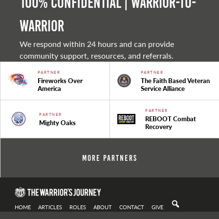
100% Confidential | Warrior-to-
warrior
We respond within 24 hours and can provide
community support, resources, and referrals.
PARTNER
PARTNER
Fireworks Over
The Faith Based Veteran
America
Service Alliance
PARTNER
PARTNER
REBOOT Combat
Mighty Oaks
Recovery
More Partners
HOME
ARTICLES
ROLES
ABOUT
CONTACT
GIVE