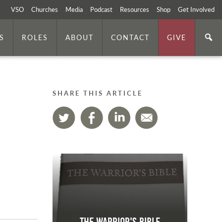
VSO
Churches
Media
Podcast
Resources
Shop
Get Involved
S
ROLES
ABOUT
CONTACT
GIVE
SHARE THIS ARTICLE