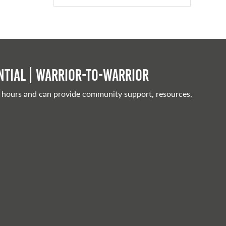
tial | Warrior-to-warrior
 hours and can provide community support, resources,