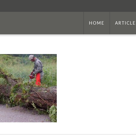
HOME
ARTICLE