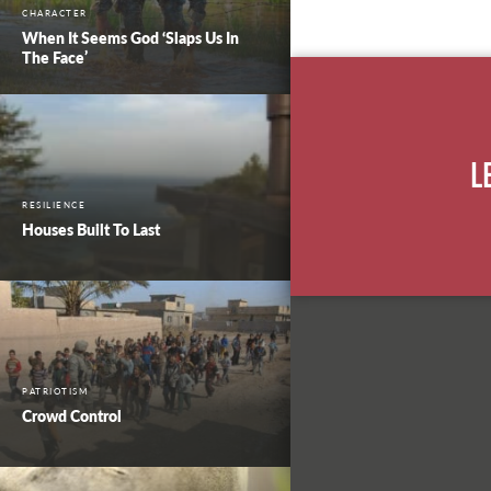
CHARACTER
When It Seems God ‘Slaps Us In
The Face’
L
RESILIENCE
Houses Built To Last
PATRIOTISM
Crowd Control