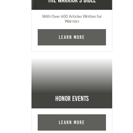
The Warrior's Bible
With Over 600 Articles Written for
Warriors
Learn More
Honor Events
Learn More