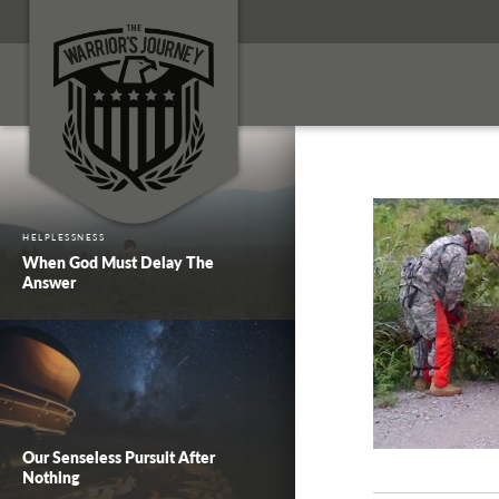
HELPLESSNESS
When God Must Delay The
Answer
Our Senseless Pursuit After
Nothing