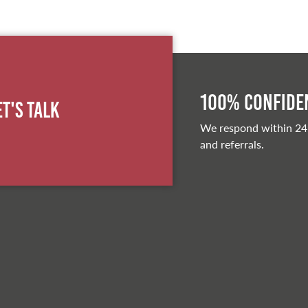
100% Confiden
et's Talk
We respond within 24
and referrals.