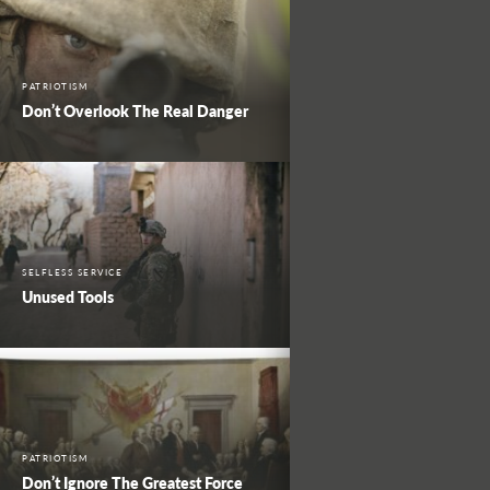
PATRIOTISM
Don’t Overlook The Real Danger
SELFLESS SERVICE
Unused Tools
PATRIOTISM
Don’t Ignore The Greatest Force