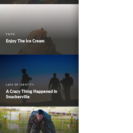
FAITH
Enjoy The Ice Cream
LACK OF IDENTITY
A Crazy Thing Happened In
Snuckerville