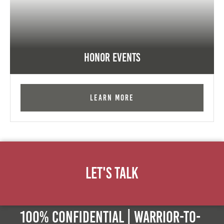
Honor Events
Learn More
Let's Talk
100% Confidential | Warrior-to-