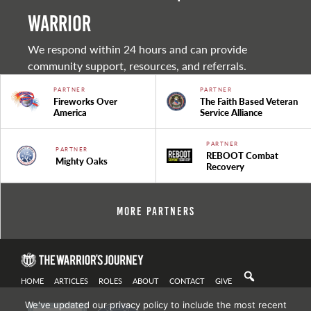
warrior
We respond within 24 hours and can provide
community support, resources, and referrals.
PARTNER
PARTNER
Fireworks Over
The Faith Based Veteran
America
Service Alliance
PARTNER
PARTNER
REBOOT Combat
Mighty Oaks
Recovery
More Partners
HOME
ARTICLES
ROLES
ABOUT
CONTACT
GIVE
We've updated our privacy policy to include the most recent