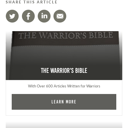
SHARE THIS ARTICLE
The Warrior's Bible
With Over 600 Articles Written for Warriors
Learn More