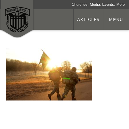
Churches, Media, Events, More
ARTICLES
MENU