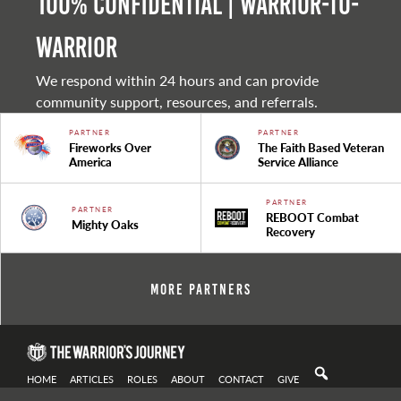
100% Confidential | Warrior-to-
warrior
We respond within 24 hours and can provide
community support, resources, and referrals.
PARTNER
PARTNER
Fireworks Over
The Faith Based Veteran
America
Service Alliance
PARTNER
PARTNER
REBOOT Combat
Mighty Oaks
Recovery
More Partners
HOME
ARTICLES
ROLES
ABOUT
CONTACT
GIVE