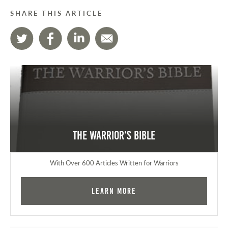
SHARE THIS ARTICLE
The Warrior's Bible
With Over 600 Articles Written for Warriors
Learn More