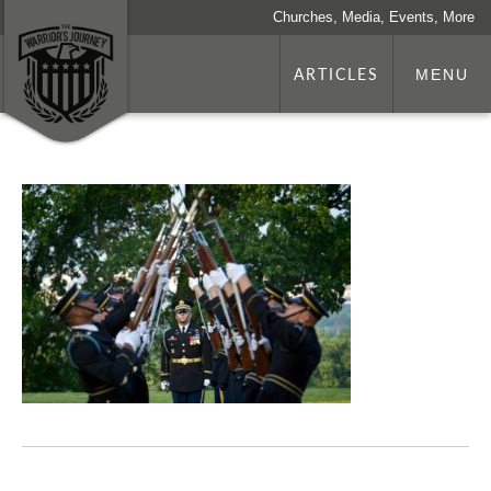
Churches, Media, Events, More
ARTICLES
MENU