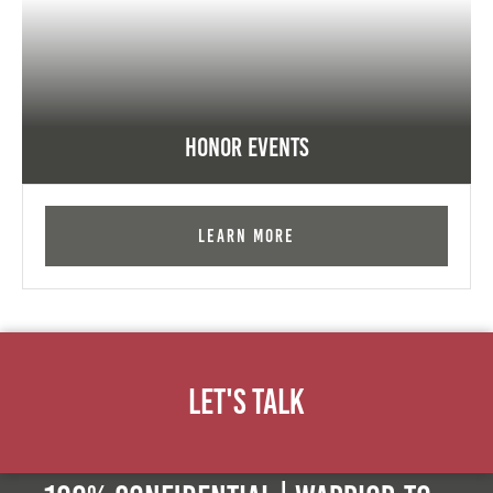
Honor Events
Learn More
Let's Talk