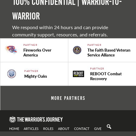
100% Confidential | Warrior-to-
warrior
We respond within 24 hours and can provide
community support, resources, and referrals.
PARTNER
PARTNER
Fireworks Over
The Faith Based Veteran
America
Service Alliance
PARTNER
PARTNER
REBOOT Combat
Mighty Oaks
Recovery
More Partners
HOME
ARTICLES
ROLES
ABOUT
CONTACT
GIVE