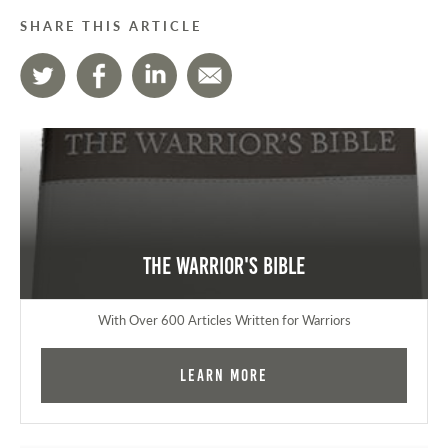
SHARE THIS ARTICLE
The Warrior's Bible
With Over 600 Articles Written for Warriors
Learn More