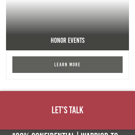
Honor Events
Learn More
Let's Talk