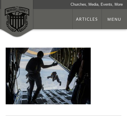
Churches, Media, Events, More
ARTICLES
MENU