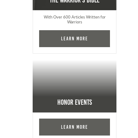
The Warrior's Bible
With Over 600 Articles Written for
Warriors
Learn More
Honor Events
Learn More