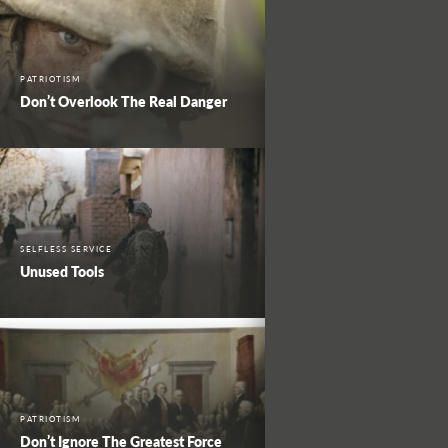
PATRIOTISM
Don’t Overlook The Real Danger
SELFLESS SERVICE
Unused Tools
PATRIOTISM
Don’t Ignore The Greatest Force