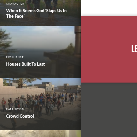
CHARACTER
When It Seems God ‘Slaps Us In
The Face’
L
RESILIENCE
Houses Built To Last
PATRIOTISM
Crowd Control