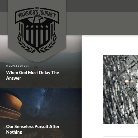
HELPLESSNESS
When God Must Delay The
Answer
Our Senseless Pursuit After
Nothing