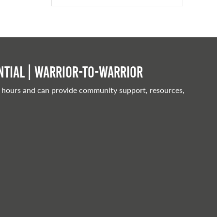
tial | Warrior-to-warrior
 hours and can provide community support, resources,