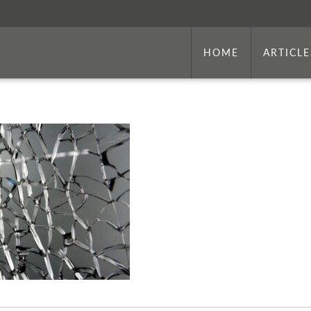
HOME
ARTICLE