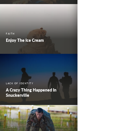
FAITH
Enjoy The Ice Cream
LACK OF IDENTITY
A Crazy Thing Happened In
Snuckerville