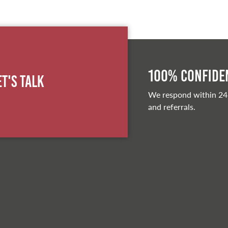
100% Confiden
et's Talk
We respond within 24
and referrals.