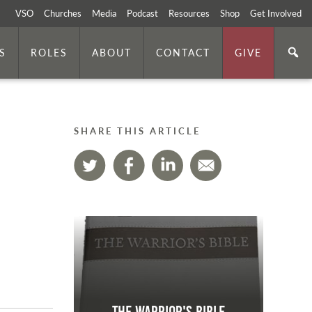
VSO
Churches
Media
Podcast
Resources
Shop
Get Involved
S
ROLES
ABOUT
CONTACT
GIVE
SHARE THIS ARTICLE