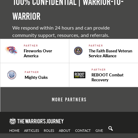
100% Confidential | Warrior-to-
warrior
We respond within 24 hours and can provide
community support, resources, and referrals.
PARTNER
PARTNER
Fireworks Over
The Faith Based Veteran
America
Service Alliance
PARTNER
PARTNER
REBOOT Combat
Mighty Oaks
Recovery
More Partners
HOME
ARTICLES
ROLES
ABOUT
CONTACT
GIVE