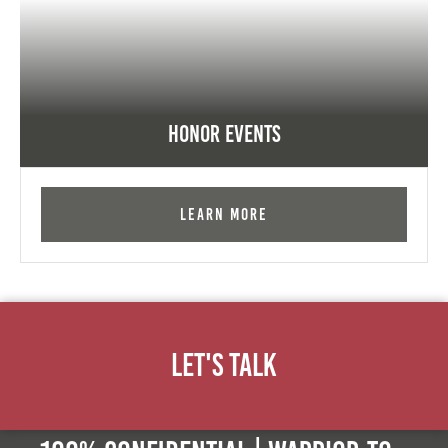
Honor Events
Learn More
Let's Talk