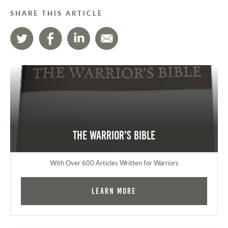
SHARE THIS ARTICLE
The Warrior's Bible
With Over 600 Articles Written for Warriors
Learn More