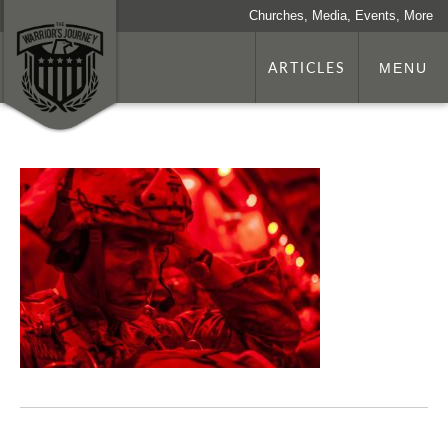
Churches, Media, Events, More
ARTICLES
MENU