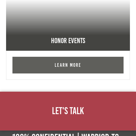
Honor Events
Learn More
Let's Talk