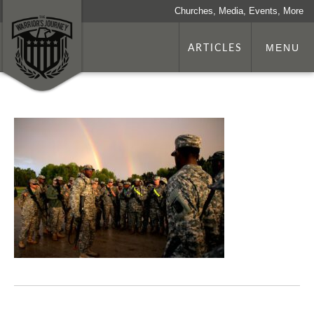
Churches, Media, Events, More
ARTICLES
MENU