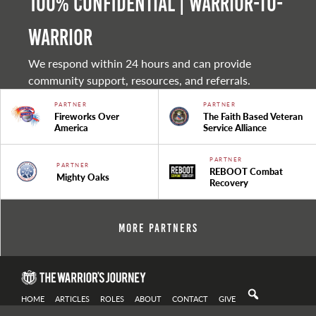
100% Confidential | Warrior-to-
warrior
We respond within 24 hours and can provide
community support, resources, and referrals.
PARTNER
PARTNER
Fireworks Over
The Faith Based Veteran
America
Service Alliance
PARTNER
PARTNER
REBOOT Combat
Mighty Oaks
Recovery
More Partners
HOME
ARTICLES
ROLES
ABOUT
CONTACT
GIVE