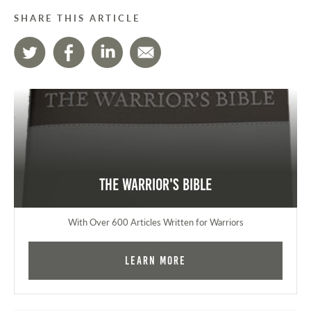
SHARE THIS ARTICLE
The Warrior's Bible
With Over 600 Articles Written for Warriors
Learn More