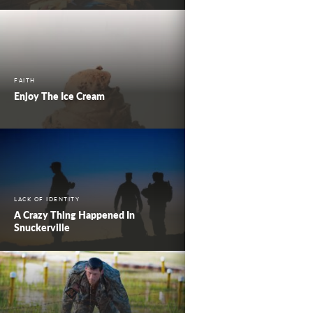
FAITH
Enjoy The Ice Cream
LACK OF IDENTITY
A Crazy Thing Happened In
Snuckerville