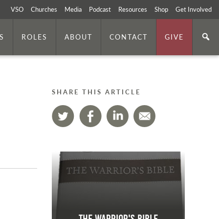
VSO
Churches
Media
Podcast
Resources
Shop
Get Involved
S
ROLES
ABOUT
CONTACT
GIVE
SHARE THIS ARTICLE