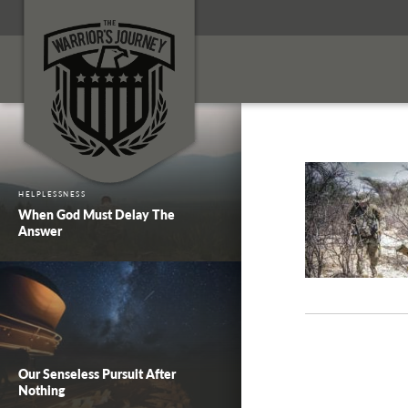
HELPLESSNESS
When God Must Delay The
Answer
Our Senseless Pursuit After
Nothing