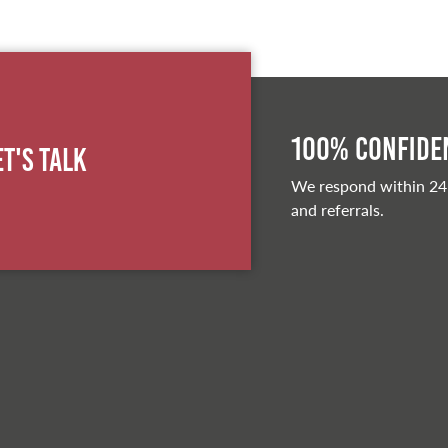
100% Confiden
et's Talk
We respond within 24
and referrals.