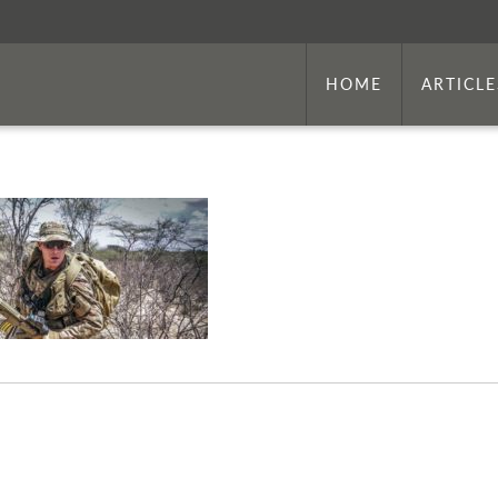
HOME
ARTICLE