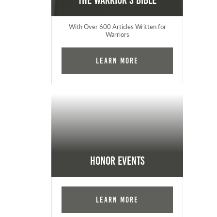
The Warrior's Bible
With Over 600 Articles Written for
Warriors
Learn More
Honor Events
Learn More