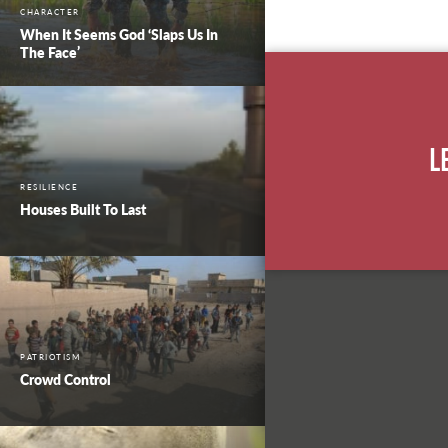
CHARACTER
When It Seems God ‘Slaps Us In
The Face’
L
RESILIENCE
Houses Built To Last
PATRIOTISM
Crowd Control