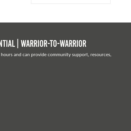
tial | Warrior-to-warrior
 hours and can provide community support, resources,