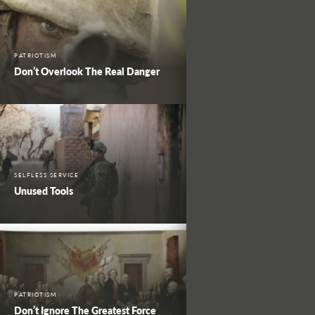
PATRIOTISM
Don’t Overlook The Real Danger
SELFLESS SERVICE
Unused Tools
PATRIOTISM
Don’t Ignore The Greatest Force