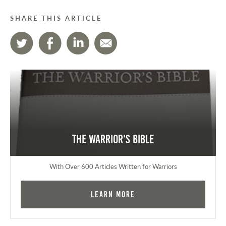
SHARE THIS ARTICLE
The Warrior's Bible
With Over 600 Articles Written for Warriors
Learn More