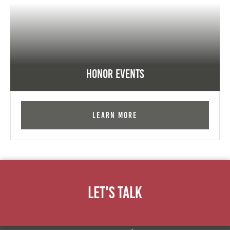
Honor Events
Learn More
Let's Talk