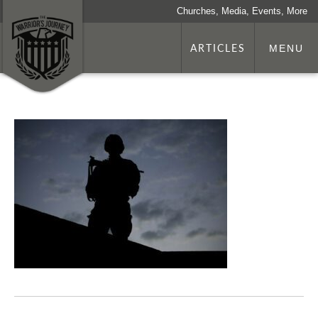
Churches, Media, Events, More
ARTICLES
MENU