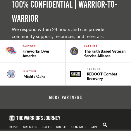
100% Confidential | Warrior-to-
warrior
We respond within 24 hours and can provide
community support, resources, and referrals.
PARTNER
PARTNER
Fireworks Over
The Faith Based Veteran
America
Service Alliance
PARTNER
PARTNER
REBOOT Combat
Mighty Oaks
Recovery
More Partners
HOME
ARTICLES
ROLES
ABOUT
CONTACT
GIVE