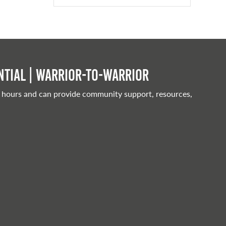
tial | Warrior-to-warrior
 hours and can provide community support, resources,