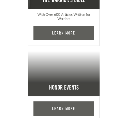
The Warrior's Bible
With Over 600 Articles Written for
Warriors
Learn More
Honor Events
Learn More