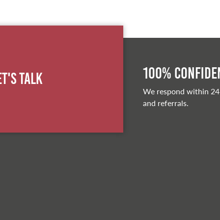
100% Confiden
et's Talk
We respond within 24
and referrals.