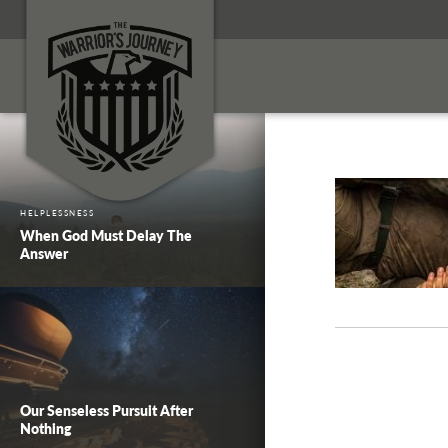
HELPLESSNESS
When God Must Delay The
Answer
Our Senseless Pursuit After
Nothing