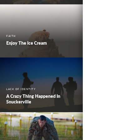
FAITH
Enjoy The Ice Cream
LACK OF IDENTITY
A Crazy Thing Happened In
Snuckerville