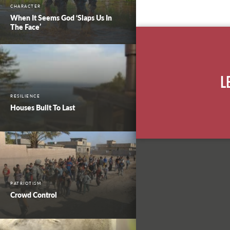
CHARACTER
When It Seems God ‘Slaps Us In
The Face’
L
RESILIENCE
Houses Built To Last
PATRIOTISM
Crowd Control