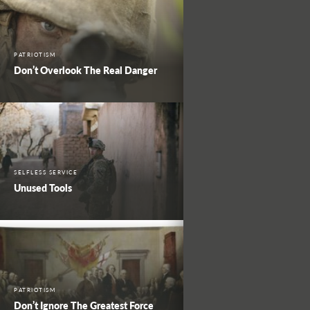
PATRIOTISM
Don’t Overlook The Real Danger
SELFLESS SERVICE
Unused Tools
PATRIOTISM
Don’t Ignore The Greatest Force