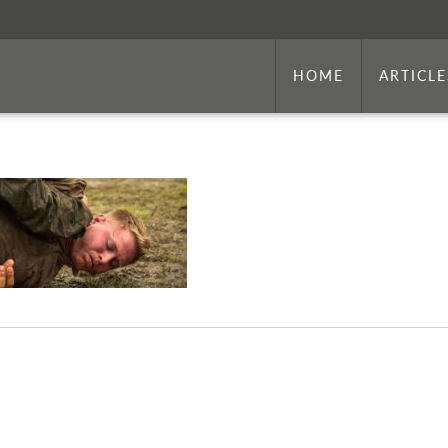
HOME
ARTICLE