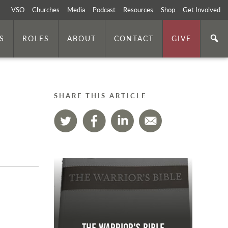
VSO
Churches
Media
Podcast
Resources
Shop
Get Involved
S
ROLES
ABOUT
CONTACT
GIVE
SHARE THIS ARTICLE