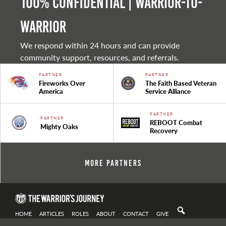
100% Confidential | Warrior-to-
warrior
We respond within 24 hours and can provide
community support, resources, and referrals.
PARTNER
PARTNER
Fireworks Over
The Faith Based Veteran
America
Service Alliance
PARTNER
PARTNER
REBOOT Combat
Mighty Oaks
Recovery
More Partners
HOME
ARTICLES
ROLES
ABOUT
CONTACT
GIVE