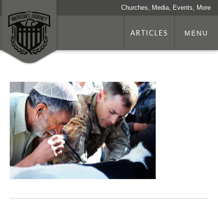
Churches, Media, Events, More
ARTICLES
MENU