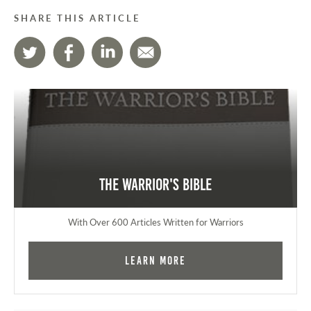
SHARE THIS ARTICLE
The Warrior's Bible
With Over 600 Articles Written for Warriors
Learn More