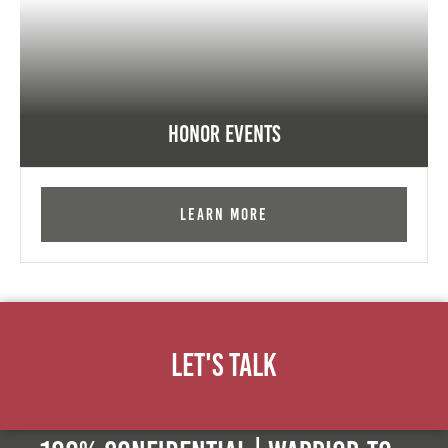
Honor Events
Learn More
Let's Talk