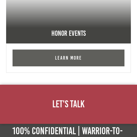
Honor Events
Learn More
Let's Talk
100% Confidential | Warrior-to-