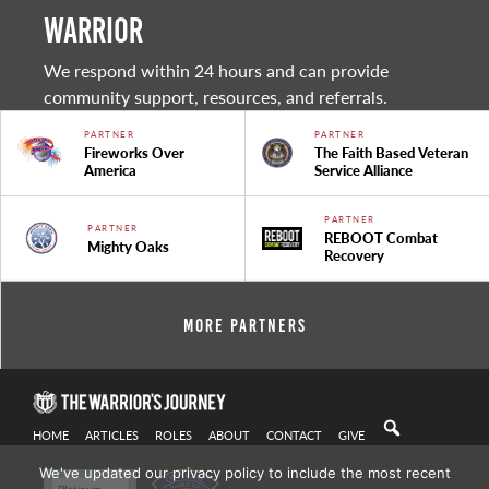
warrior
We respond within 24 hours and can provide
community support, resources, and referrals.
PARTNER
PARTNER
Fireworks Over
The Faith Based Veteran
America
Service Alliance
PARTNER
PARTNER
REBOOT Combat
Mighty Oaks
Recovery
More Partners
HOME
ARTICLES
ROLES
ABOUT
CONTACT
GIVE
We've updated our privacy policy to include the most recent