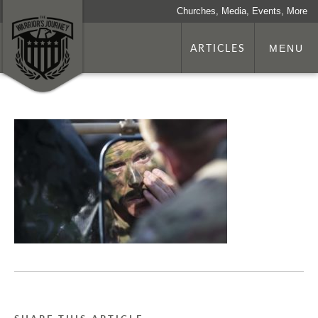
Churches, Media, Events, More
ARTICLES
MENU