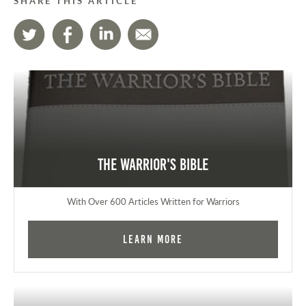
SHARE THIS ARTICLE
The Warrior's Bible
With Over 600 Articles Written for Warriors
Learn More