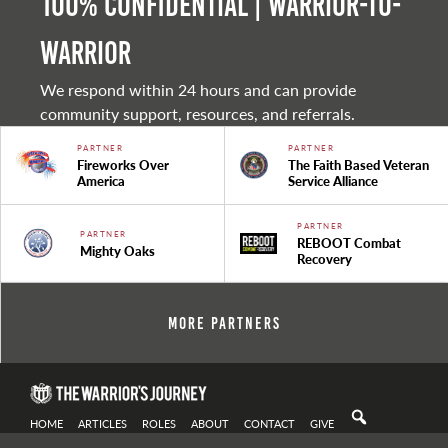
100% Confidential | Warrior-to-
warrior
We respond within 24 hours and can provide
community support, resources, and referrals.
PARTNER
PARTNER
Fireworks Over
The Faith Based Veteran
America
Service Alliance
PARTNER
PARTNER
REBOOT Combat
Mighty Oaks
Recovery
More Partners
HOME
ARTICLES
ROLES
ABOUT
CONTACT
GIVE