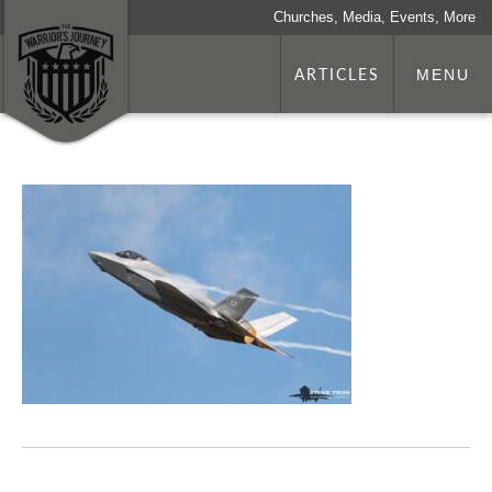
Churches, Media, Events, More
ARTICLES
MENU