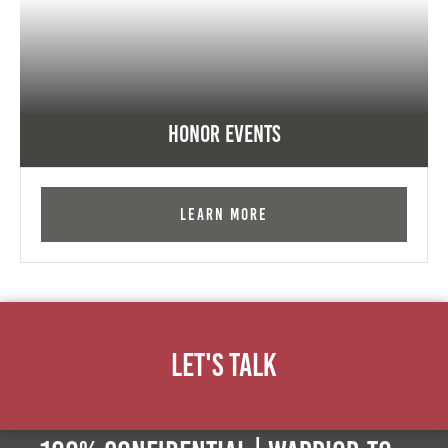
Honor Events
Learn More
Let's Talk