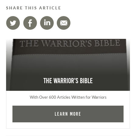
SHARE THIS ARTICLE
The Warrior's Bible
With Over 600 Articles Written for Warriors
Learn More