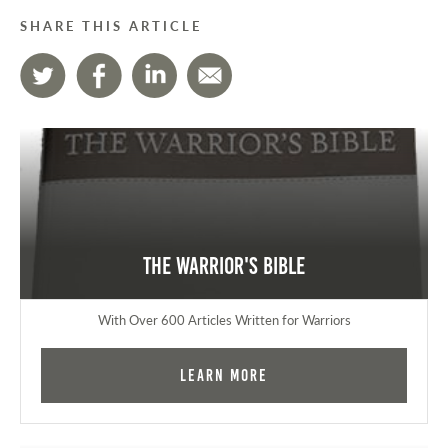
SHARE THIS ARTICLE
The Warrior's Bible
With Over 600 Articles Written for Warriors
Learn More