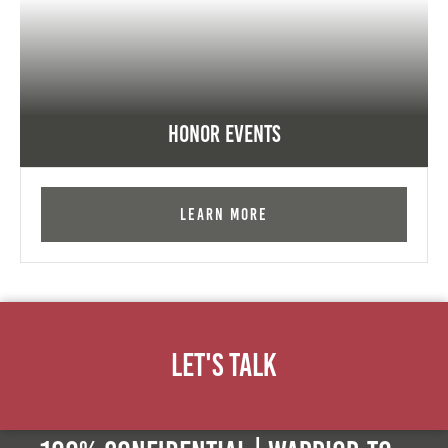
Honor Events
Learn More
Let's Talk