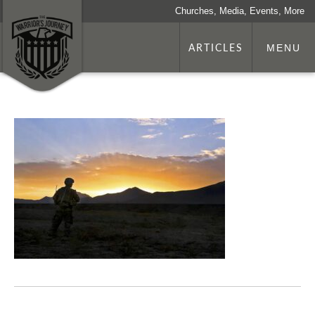
Churches, Media, Events, More
ARTICLES
MENU