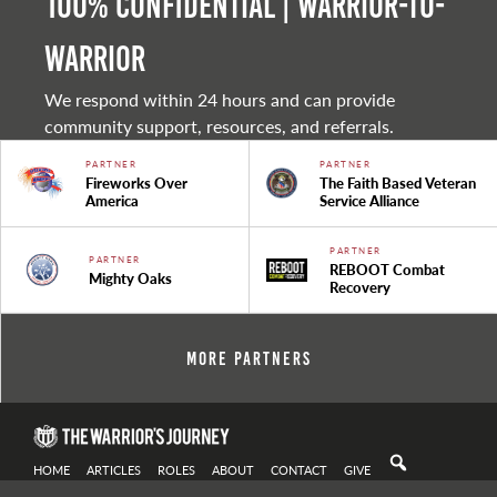
100% Confidential | Warrior-to-
warrior
We respond within 24 hours and can provide
community support, resources, and referrals.
PARTNER
PARTNER
Fireworks Over
The Faith Based Veteran
America
Service Alliance
PARTNER
PARTNER
REBOOT Combat
Mighty Oaks
Recovery
More Partners
HOME
ARTICLES
ROLES
ABOUT
CONTACT
GIVE