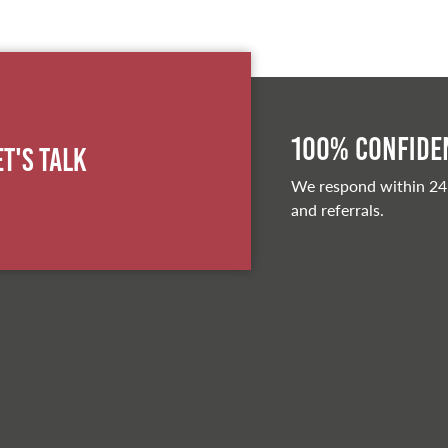
100% Confiden
et's Talk
We respond within 24
and referrals.