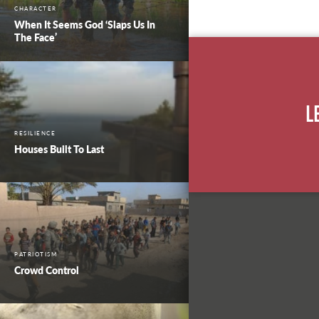
CHARACTER
When It Seems God ‘Slaps Us In
The Face’
L
RESILIENCE
Houses Built To Last
PATRIOTISM
Crowd Control