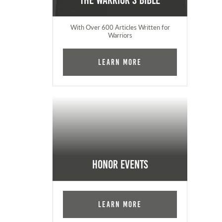
The Warrior's Bible
With Over 600 Articles Written for
Warriors
Learn More
Honor Events
Learn More