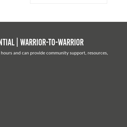
tial | Warrior-to-warrior
 hours and can provide community support, resources,