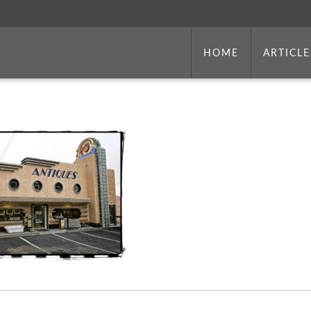
HOME
ARTICLE