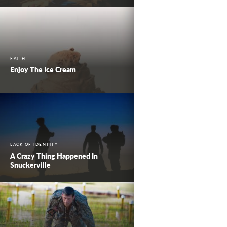
FAITH
Enjoy The Ice Cream
LACK OF IDENTITY
A Crazy Thing Happened In
Snuckerville