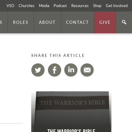
VSO
Churches
Media
Podcast
Resources
Shop
Get Involved
S
ROLES
ABOUT
CONTACT
GIVE
SHARE THIS ARTICLE