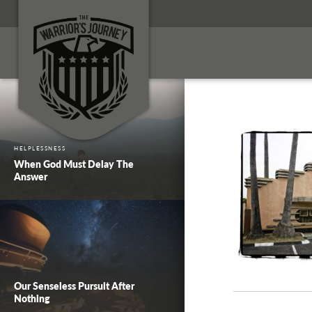
HELPLESSNESS
When God Must Delay The
Answer
Our Senseless Pursuit After
Nothing