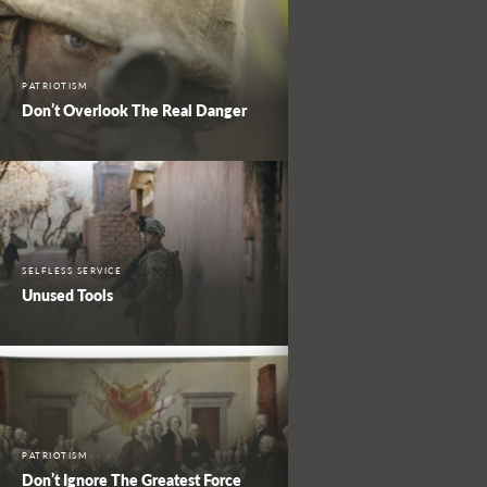
PATRIOTISM
Don’t Overlook The Real Danger
SELFLESS SERVICE
Unused Tools
PATRIOTISM
Don’t Ignore The Greatest Force