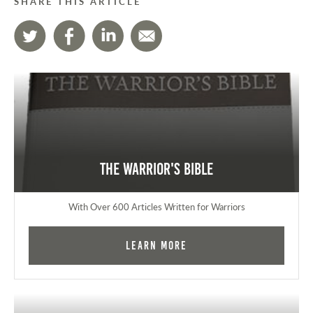
SHARE THIS ARTICLE
The Warrior's Bible
With Over 600 Articles Written for Warriors
Learn More