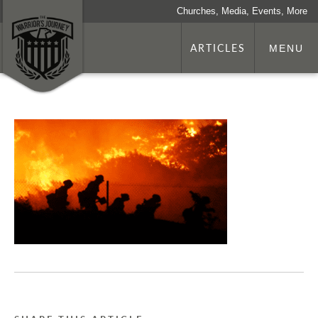
Churches, Media, Events, More
ARTICLES
MENU