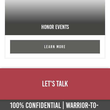
Honor Events
Learn More
Let's Talk
100% Confidential | Warrior-to-