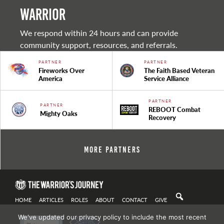
warrior
We respond within 24 hours and can provide
community support, resources, and referrals.
PARTNER
PARTNER
Fireworks Over
The Faith Based Veteran
America
Service Alliance
PARTNER
PARTNER
REBOOT Combat
Mighty Oaks
Recovery
More Partners
HOME
ARTICLES
ROLES
ABOUT
CONTACT
GIVE
We've updated our privacy policy to include the most recent