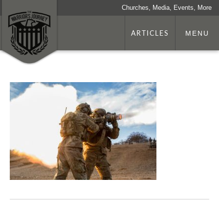
Churches, Media, Events, More
ARTICLES
MENU