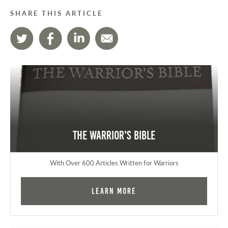
SHARE THIS ARTICLE
The Warrior's Bible
With Over 600 Articles Written for Warriors
Learn More