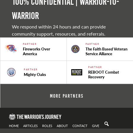
100% Confidential | Warrior-to-
warrior
We respond within 24 hours and can provide
community support, resources, and referrals.
PARTNER
PARTNER
Fireworks Over
The Faith Based Veteran
America
Service Alliance
PARTNER
PARTNER
REBOOT Combat
Mighty Oaks
Recovery
More Partners
HOME
ARTICLES
ROLES
ABOUT
CONTACT
GIVE