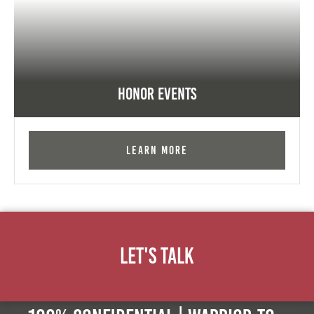
Honor Events
Learn More
Let's Talk