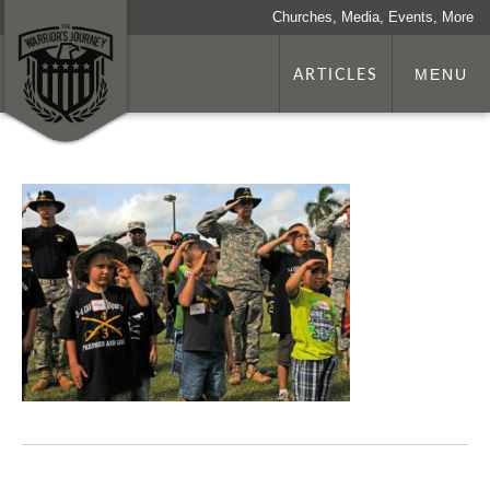
Churches, Media, Events, More
ARTICLES
MENU