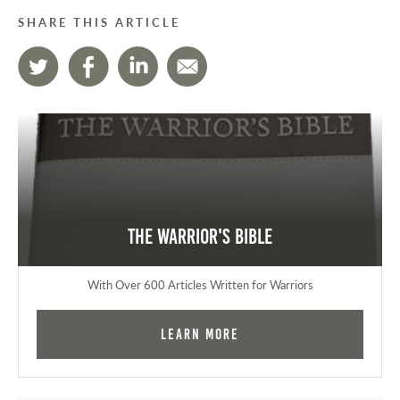
SHARE THIS ARTICLE
The Warrior's Bible
With Over 600 Articles Written for Warriors
Learn More