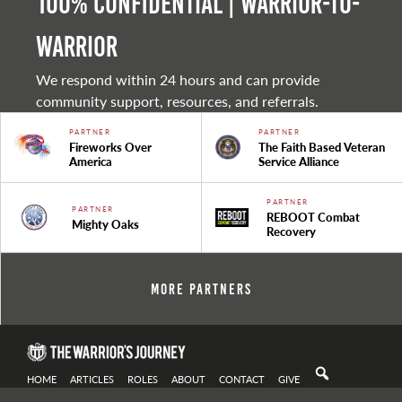
100% Confidential | Warrior-to-
warrior
We respond within 24 hours and can provide
community support, resources, and referrals.
PARTNER
PARTNER
Fireworks Over
The Faith Based Veteran
America
Service Alliance
PARTNER
PARTNER
REBOOT Combat
Mighty Oaks
Recovery
More Partners
HOME
ARTICLES
ROLES
ABOUT
CONTACT
GIVE