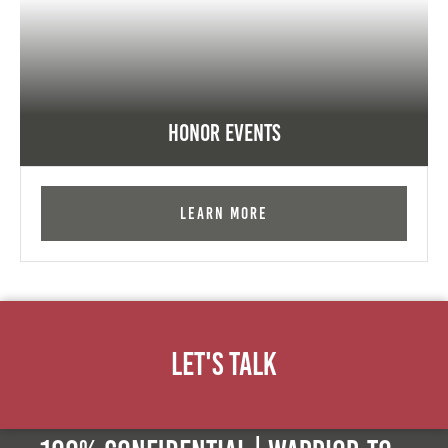
Honor Events
Learn More
Let's Talk