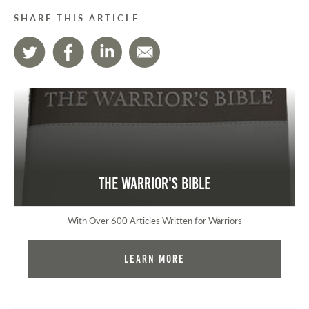
SHARE THIS ARTICLE
The Warrior's Bible
With Over 600 Articles Written for Warriors
Learn More