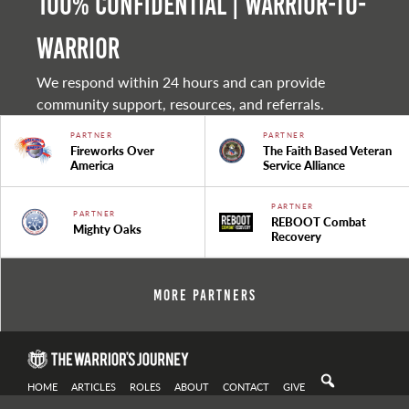
100% Confidential | Warrior-to-
warrior
We respond within 24 hours and can provide
community support, resources, and referrals.
PARTNER
PARTNER
Fireworks Over
The Faith Based Veteran
America
Service Alliance
PARTNER
PARTNER
REBOOT Combat
Mighty Oaks
Recovery
More Partners
HOME
ARTICLES
ROLES
ABOUT
CONTACT
GIVE