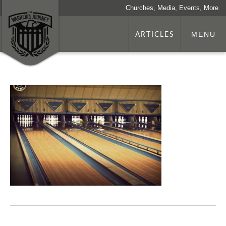
Churches, Media, Events, More
ARTICLES
MENU