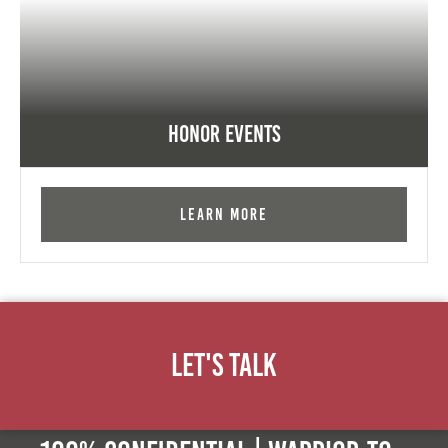
Honor Events
Learn More
Let's Talk