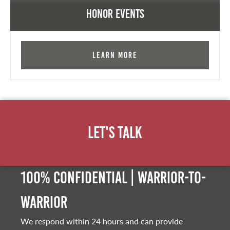
Honor Events
Learn More
Let's Talk
100% Confidential | Warrior-to-
warrior
We respond within 24 hours and can provide