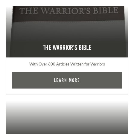
The Warrior's Bible
With Over 600 Articles Written for Warriors
Learn More