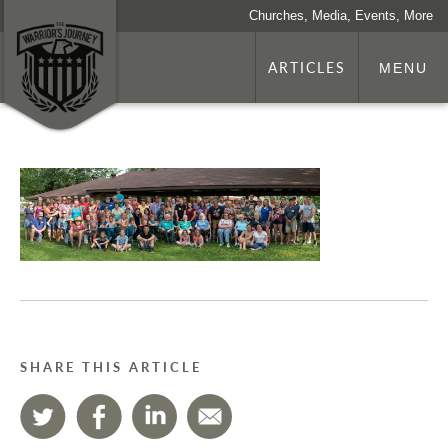
Churches, Media, Events, More
ARTICLES
MENU
SHARE THIS ARTICLE