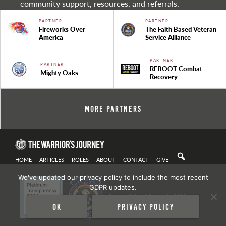
community support, resources, and referrals.
PARTNER
PARTNER
Fireworks Over
The Faith Based Veteran
America
Service Alliance
PARTNER
PARTNER
REBOOT Combat
Mighty Oaks
Recovery
More Partners
HOME
ARTICLES
ROLES
ABOUT
CONTACT
GIVE
We've updated our privacy policy to include the most recent
GDPR updates.
Privacy Policy
| Copyright 2021
Ok
Privacy policy