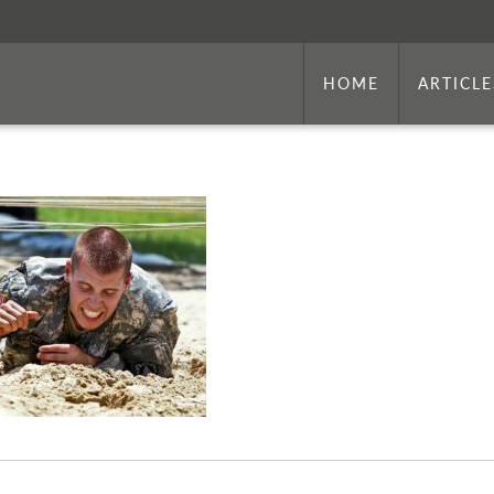
HOME
ARTICLE