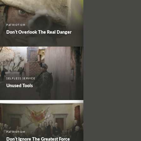
PATRIOTISM
Don’t Overlook The Real Danger
SELFLESS SERVICE
Unused Tools
PATRIOTISM
Don’t Ignore The Greatest Force