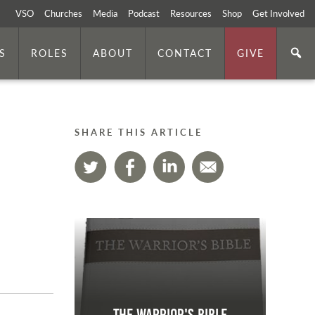
VSO
Churches
Media
Podcast
Resources
Shop
Get Involved
S
ROLES
ABOUT
CONTACT
GIVE
SHARE THIS ARTICLE