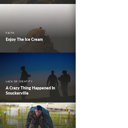
FAITH
Enjoy The Ice Cream
LACK OF IDENTITY
A Crazy Thing Happened In
Snuckerville