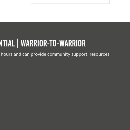
tial | Warrior-to-warrior
 hours and can provide community support, resources,