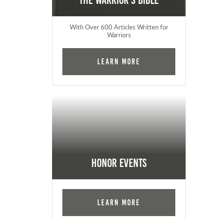
The Warrior's Bible
With Over 600 Articles Written for
Warriors
Learn More
Honor Events
Learn More