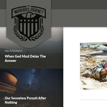
HELPLESSNESS
When God Must Delay The
Answer
Our Senseless Pursuit After
Nothing