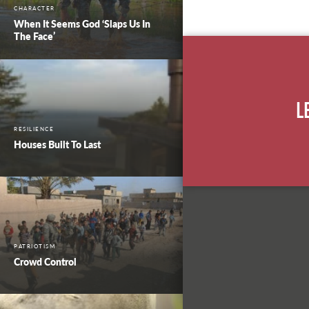
CHARACTER
When It Seems God ‘Slaps Us In
The Face’
L
RESILIENCE
Houses Built To Last
PATRIOTISM
Crowd Control