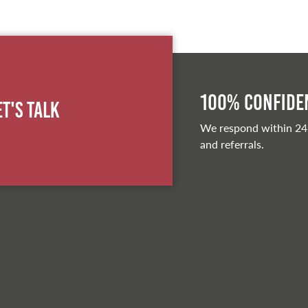
100% Confiden
et's Talk
We respond within 24
and referrals.