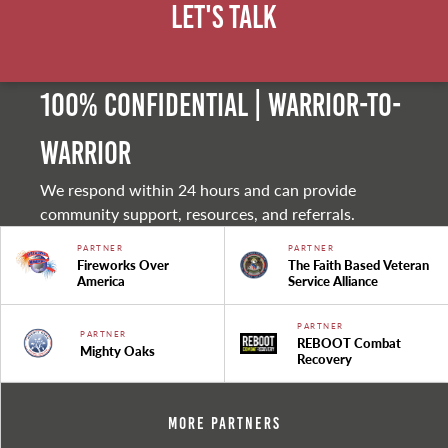
Let's Talk
100% Confidential | Warrior-to-
warrior
We respond within 24 hours and can provide
community support, resources, and referrals.
PARTNER
PARTNER
Fireworks Over
The Faith Based Veteran
America
Service Alliance
PARTNER
PARTNER
REBOOT Combat
Mighty Oaks
Recovery
More Partners