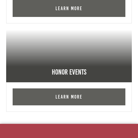
Learn More
Honor Events
Learn More