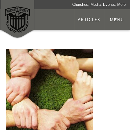
Churches, Media, Events, More
ARTICLES
MENU