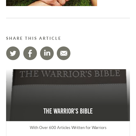
SHARE THIS ARTICLE
The Warrior's Bible
With Over 600 Articles Written for Warriors