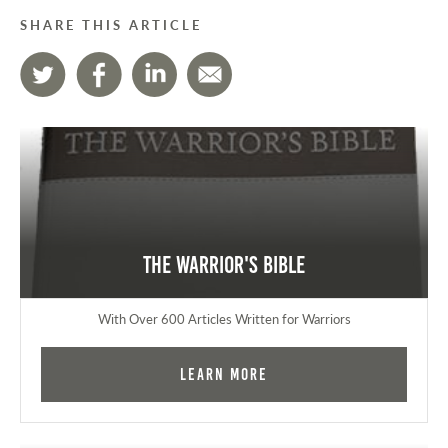
SHARE THIS ARTICLE
The Warrior's Bible
With Over 600 Articles Written for Warriors
Learn More