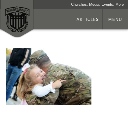
Churches, Media, Events, More
ARTICLES
MENU