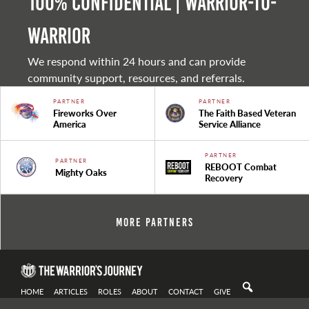
100% Confidential | Warrior-to-
warrior
We respond within 24 hours and can provide
community support, resources, and referrals.
PARTNER
PARTNER
Fireworks Over
The Faith Based Veteran
America
Service Alliance
PARTNER
PARTNER
REBOOT Combat
Mighty Oaks
Recovery
More Partners
HOME
ARTICLES
ROLES
ABOUT
CONTACT
GIVE