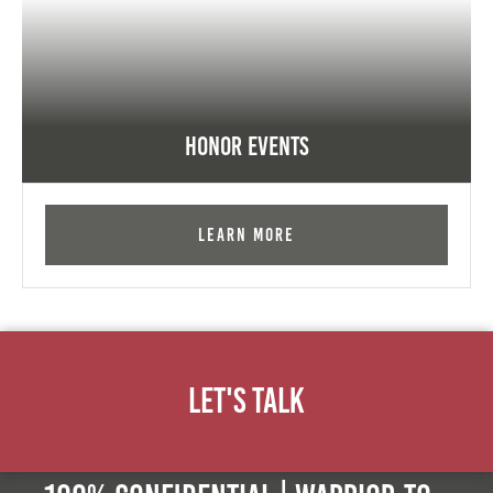
Honor Events
Learn More
Let's Talk