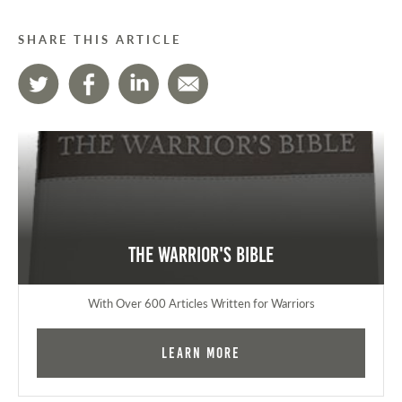
SHARE THIS ARTICLE
The Warrior's Bible
With Over 600 Articles Written for Warriors
Learn More