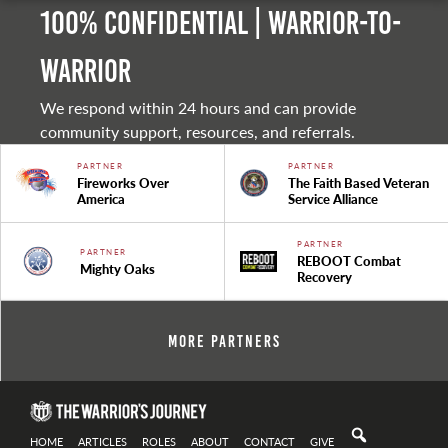
100% Confidential | Warrior-to-
warrior
We respond within 24 hours and can provide
community support, resources, and referrals.
PARTNER
PARTNER
Fireworks Over
The Faith Based Veteran
America
Service Alliance
PARTNER
PARTNER
REBOOT Combat
Mighty Oaks
Recovery
More Partners
HOME
ARTICLES
ROLES
ABOUT
CONTACT
GIVE