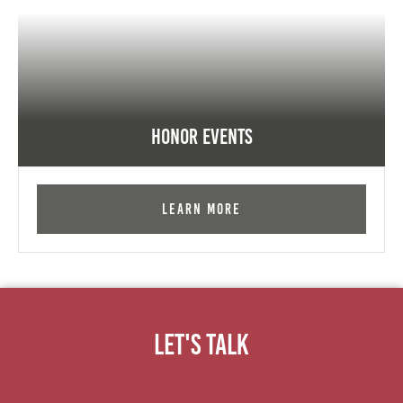
Honor Events
Learn More
Let's Talk