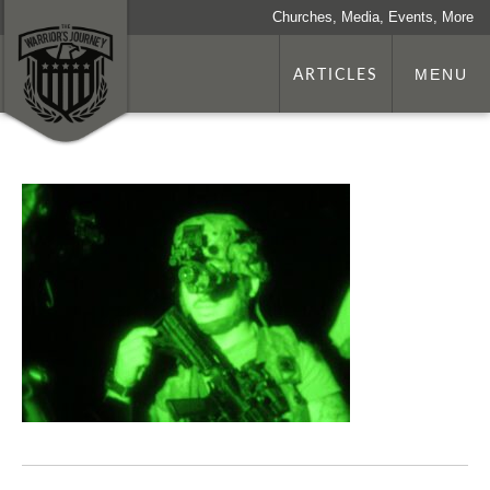
Churches, Media, Events, More
ARTICLES
MENU