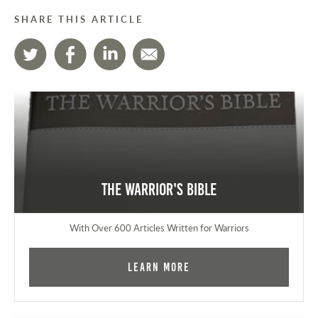
SHARE THIS ARTICLE
The Warrior's Bible
With Over 600 Articles Written for Warriors
Learn More