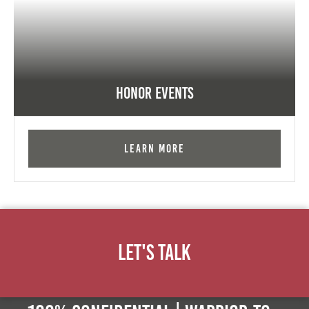
Honor Events
Learn More
Let's Talk