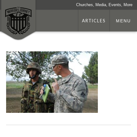
Churches, Media, Events, More
ARTICLES
MENU