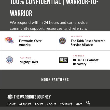
100% Confidential | Warrior-to-
warrior
We respond within 24 hours and can provide
community support, resources, and referrals.
PARTNER
PARTNER
Fireworks Over
The Faith Based Veteran
America
Service Alliance
PARTNER
PARTNER
REBOOT Combat
Mighty Oaks
Recovery
More Partners
HOME
ARTICLES
ROLES
ABOUT
CONTACT
GIVE