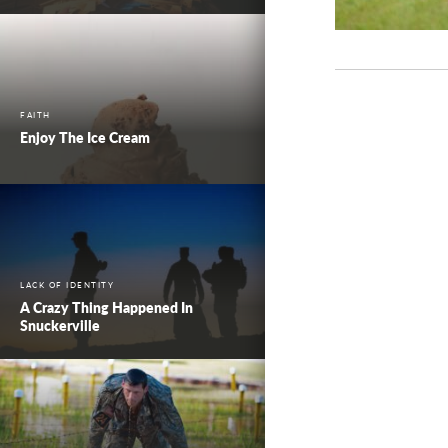
FAITH
Enjoy The Ice Cream
LACK OF IDENTITY
A Crazy Thing Happened In
Snuckerville