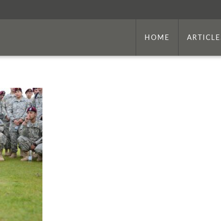
HOME
ARTICLE