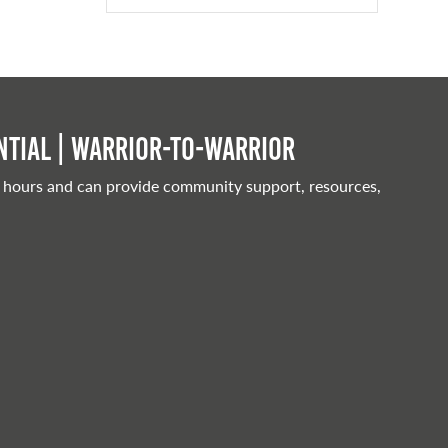
tial | Warrior-to-warrior
 hours and can provide community support, resources,