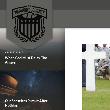
HELPLESSNESS
When God Must Delay The
Answer
Our Senseless Pursuit After
Nothing