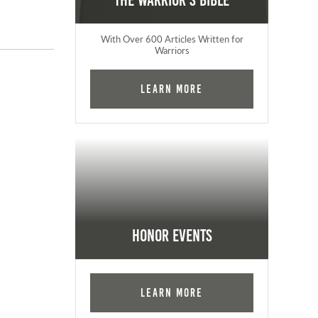
The Warrior's Bible
With Over 600 Articles Written for
Warriors
Learn More
Honor Events
Learn More