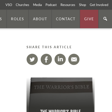
VSO
Churches
Media
Podcast
Resources
Shop
Get Involved
S
ROLES
ABOUT
CONTACT
GIVE
SHARE THIS ARTICLE