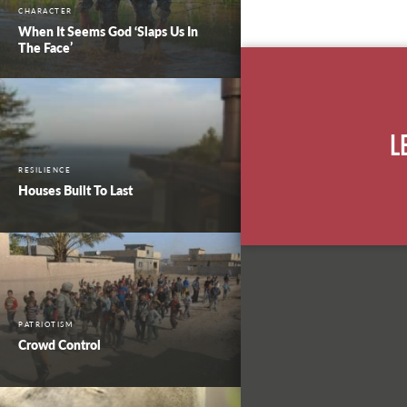
CHARACTER
When It Seems God ‘Slaps Us In
The Face’
L
RESILIENCE
Houses Built To Last
PATRIOTISM
Crowd Control