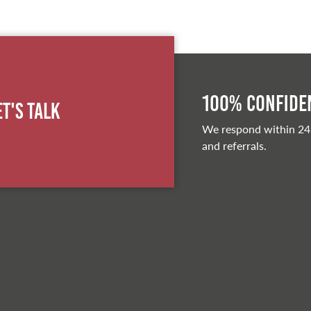
100% Confiden
et's Talk
We respond within 24
and referrals.