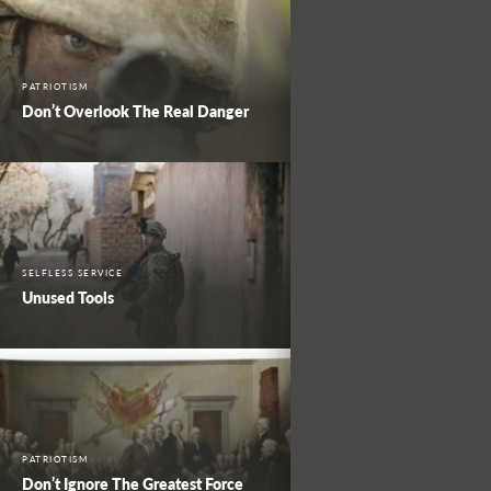
PATRIOTISM
Don’t Overlook The Real Danger
SELFLESS SERVICE
Unused Tools
PATRIOTISM
Don’t Ignore The Greatest Force