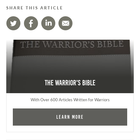
SHARE THIS ARTICLE
The Warrior's Bible
With Over 600 Articles Written for Warriors
Learn More