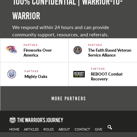
100% Confidential | Warrior-to-
warrior
We respond within 24 hours and can provide
community support, resources, and referrals.
PARTNER
PARTNER
Fireworks Over
The Faith Based Veteran
America
Service Alliance
PARTNER
PARTNER
REBOOT Combat
Mighty Oaks
Recovery
More Partners
HOME
ARTICLES
ROLES
ABOUT
CONTACT
GIVE