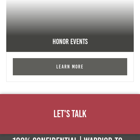
Honor Events
Learn More
Let's Talk