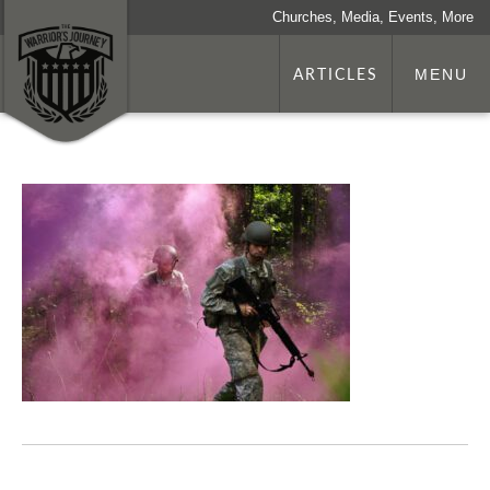
Churches, Media, Events, More
ARTICLES
MENU