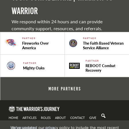
warrior
We respond within 24 hours and can provide
community support, resources, and referrals.
PARTNER
PARTNER
Fireworks Over
The Faith Based Veteran
America
Service Alliance
PARTNER
PARTNER
REBOOT Combat
Mighty Oaks
Recovery
More Partners
HOME
ARTICLES
ROLES
ABOUT
CONTACT
GIVE
We've updated our privacy policy to include the most recent