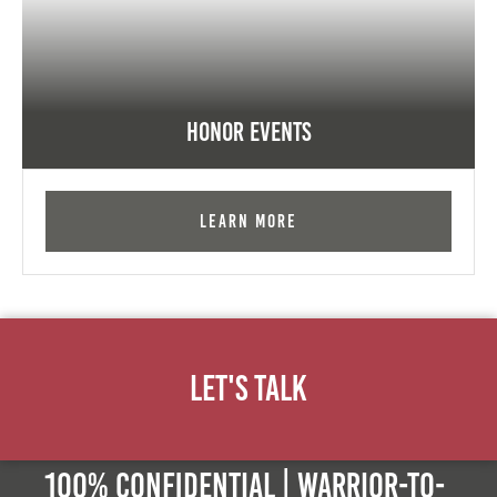
Honor Events
Learn More
Let's Talk
100% Confidential | Warrior-to-