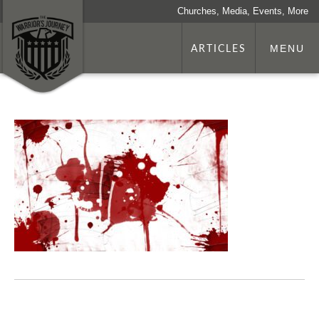
Churches, Media, Events, More
ARTICLES
MENU