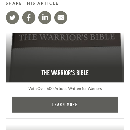
SHARE THIS ARTICLE
The Warrior's Bible
With Over 600 Articles Written for Warriors
Learn More