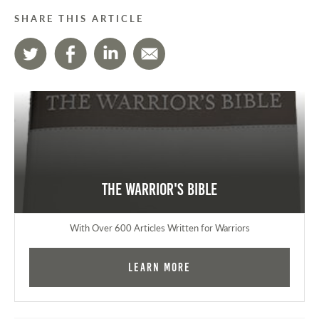
SHARE THIS ARTICLE
The Warrior's Bible
With Over 600 Articles Written for Warriors
Learn More