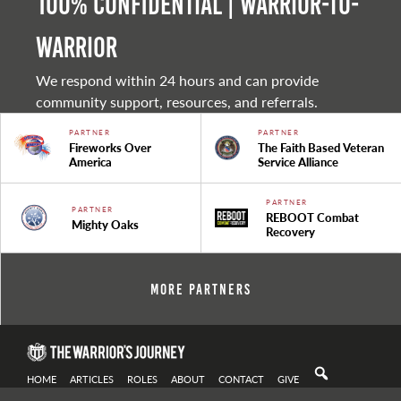
100% Confidential | Warrior-to-
warrior
We respond within 24 hours and can provide
community support, resources, and referrals.
PARTNER
PARTNER
Fireworks Over
The Faith Based Veteran
America
Service Alliance
PARTNER
PARTNER
REBOOT Combat
Mighty Oaks
Recovery
More Partners
HOME
ARTICLES
ROLES
ABOUT
CONTACT
GIVE