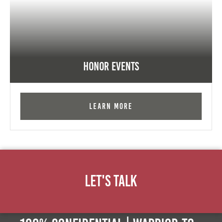
Honor Events
Learn More
Let's Talk