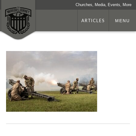
Churches, Media, Events, More
ARTICLES
MENU